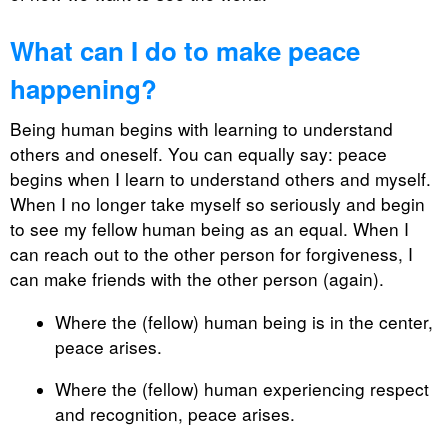
What can I do to make peace
happening?
Being human begins with learning to understand
others and oneself. You can equally say: peace
begins when I learn to understand others and myself.
When I no longer take myself so seriously and begin
to see my fellow human being as an equal. When I
can reach out to the other person for forgiveness, I
can make friends with the other person (again).
Where the (fellow) human being is in the center,
peace arises.
Where the (fellow) human experiencing respect
and recognition, peace arises.