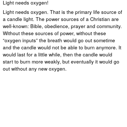
Light needs oxygen!
Light needs oxygen. That is the primary life source of
a candle light. The power sources of a Christian are
well-known: Bible, obedience, prayer and community.
Without these sources of power, without these
“oxygen inputs” the breath would go out sometime
and the candle would not be able to burn anymore. It
would last for a little while, then the candle would
start to burn more weakly, but eventually it would go
out without any new oxygen.