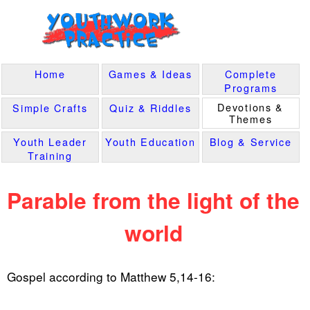
Home
Games & Ideas
Complete
Programs
Devotions &
Simple Crafts
Quiz & Riddles
Themes
Youth Leader
Youth Education
Blog & Service
Training
Parable from the light of the
world
Gospel according to Matthew 5,14-16: