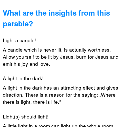
What are the insights from this
parable?
Light a candle!
A candle which is never lit, is actually worthless.
Allow yourself to be lit by Jesus, burn for Jesus and
emit his joy and love.
A light in the dark!
A light in the dark has an attracting effect and gives
direction. There is a reason for the saying: „Where
there is light, there is life.“
Light(s) should light!
A little light in a room can light up the whole room.