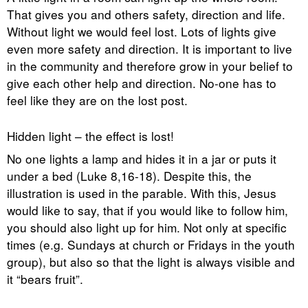
That gives you and others safety, direction and life.
Without light we would feel lost. Lots of lights give
even more safety and direction. It is important to live
in the community and therefore grow in your belief to
give each other help and direction. No-one has to
feel like they are on the lost post.
Hidden light – the effect is lost!
No one lights a lamp and hides it in a jar or puts it
under a bed (Luke 8,16-18). Despite this, the
illustration is used in the parable. With this, Jesus
would like to say, that if you would like to follow him,
you should also light up for him. Not only at specific
times (e.g. Sundays at church or Fridays in the youth
group), but also so that the light is always visible and
it “bears fruit”.