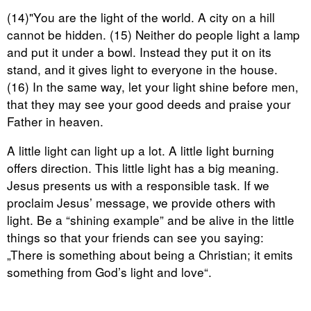
(14)"You are the light of the world. A city on a hill
cannot be hidden. (15) Neither do people light a lamp
and put it under a bowl. Instead they put it on its
stand, and it gives light to everyone in the house.
(16) In the same way, let your light shine before men,
that they may see your good deeds and praise your
Father in heaven.
A little light can light up a lot. A little light burning
offers direction. This little light has a big meaning.
Jesus presents us with a responsible task. If we
proclaim Jesus’ message, we provide others with
light. Be a “shining example” and be alive in the little
things so that your friends can see you saying:
„There is something about being a Christian; it emits
something from God’s light and love“.