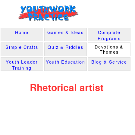
Home
Games & Ideas
Complete
Programs
Devotions &
Simple Crafts
Quiz & Riddles
Themes
Youth Leader
Youth Education
Blog & Service
Training
Rhetorical artist