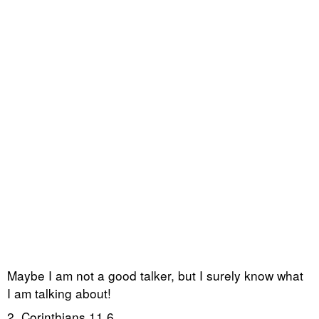
Maybe I am not a good talker, but I surely know what
I am talking about!
2. Corinthians 11,6