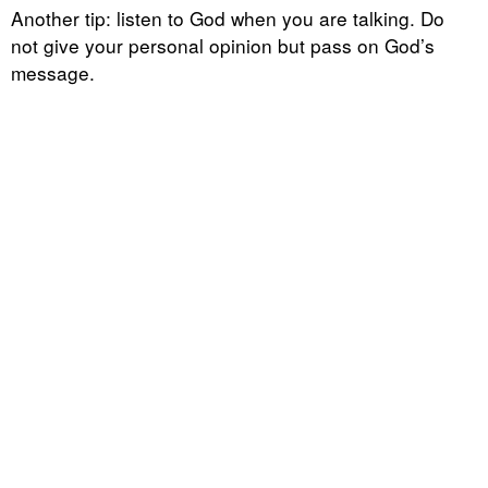
Another tip: listen to God when you are talking. Do
not give your personal opinion but pass on God’s
message.