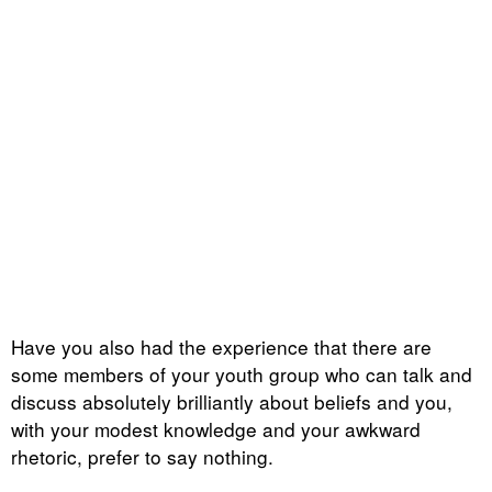
Have you also had the experience that there are
some members of your youth group who can talk and
discuss absolutely brilliantly about beliefs and you,
with your modest knowledge and your awkward
rhetoric, prefer to say nothing.