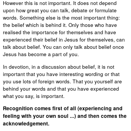
However this is not important. It does not depend
upon how great you can talk, debate or formulate
words. Something else is the most important thing:
the belief which is behind it. Only those who have
realised the importance for themselves and have
experienced their belief in Jesus for themselves, can
talk about belief. You can only talk about belief once
Jesus has become a part of you.
In devotion, in a discussion about belief, it is not
important that you have interesting wording or that
you use lots of foreign words. That you yourself are
behind your words and that you have experienced
what you say, is important.
Recognition comes first of all (experiencing and
feeling with your own soul ...) and then comes the
acknowledgement.