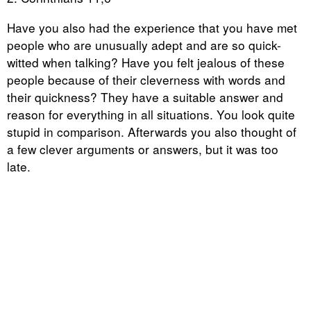
Have you also had the experience that you have met
people who are unusually adept and are so quick-
witted when talking? Have you felt jealous of these
people because of their cleverness with words and
their quickness? They have a suitable answer and
reason for everything in all situations. You look quite
stupid in comparison. Afterwards you also thought of
a few clever arguments or answers, but it was too
late.