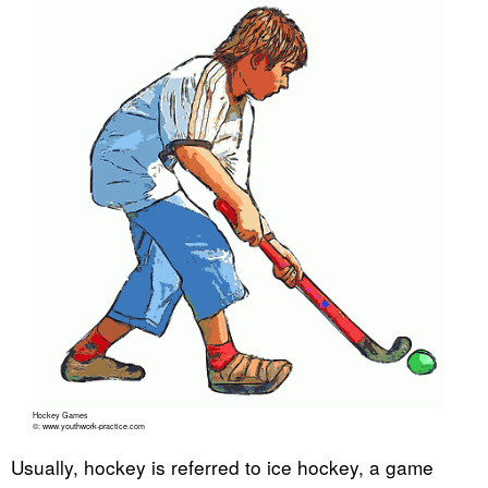
Hockey Games
©: www.youthwork-practice.com
Usually, hockey is referred to ice hockey, a game