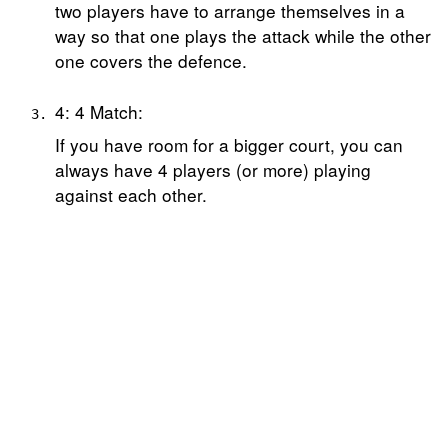
two players have to arrange themselves in a
way so that one plays the attack while the other
one covers the defence.
4: 4 Match:
If you have room for a bigger court, you can
always have 4 players (or more) playing
against each other.