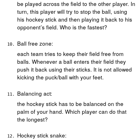
be played across the field to the other player. In
turn, this player will try to stop the ball, using
his hockey stick and then playing it back to his
opponent’s field. Who is the fastest?
Ball free zone:
each team tries to keep their field free from
balls. Whenever a ball enters their field they
push it back using their sticks. It is not allowed
kicking the puck/ball with your feet.
Balancing act:
the hockey stick has to be balanced on the
palm of your hand. Which player can do that
the longest?
Hockey stick snake: