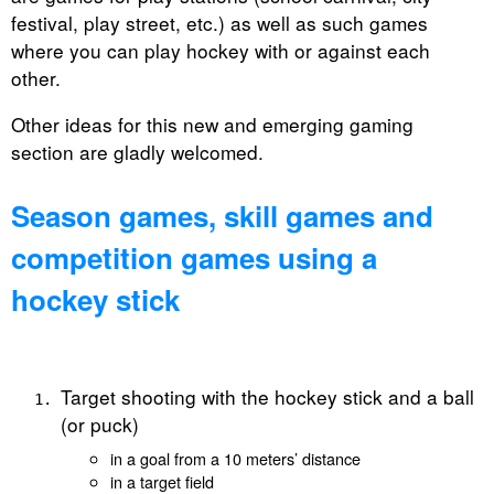
festival, play street, etc.) as well as such games
where you can play hockey with or against each
other.
Other ideas for this new and emerging gaming
section are gladly welcomed.
Season games, skill games and
competition games using a
hockey stick
Target shooting with the hockey stick and a ball
(or puck)
in a goal from a 10 meters’ distance
in a target field