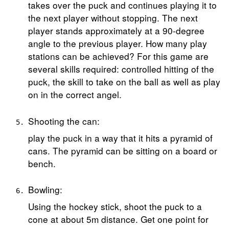
takes over the puck and continues playing it to
the next player without stopping. The next
player stands approximately at a 90-degree
angle to the previous player. How many play
stations can be achieved? For this game are
several skills required: controlled hitting of the
puck, the skill to take on the ball as well as play
on in the correct angel.
Shooting the can:
play the puck in a way that it hits a pyramid of
cans. The pyramid can be sitting on a board or
bench.
Bowling:
Using the hockey stick, shoot the puck to a
cone at about 5m distance. Get one point for