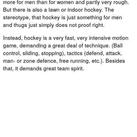
more for men than for women and partly very rough.
But there is also a lawn or indoor hockey. The
stereotype, that hockey is just something for men
and thugs just simply does not proof right.
Instead, hockey is a very fast, very intensive motion
game, demanding a great deal of technique. (Ball
control, sliding, stopping), tactics (defend, attack,
man- or zone defence, free running, etc.). Besides
that, it demands great team spirit.