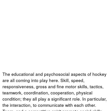
The educational and psychosocial aspects of hockey
are all coming into play here. Skill, speed,
responsiveness, gross and fine motor skills, tactics,
teamwork, coordination, cooperation, physical
condition; they all play a significant role. In particular,
the interaction, to communicate with each other.