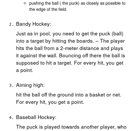
pushing the ball ( the puck) as closely as possible to
the edge of the field.
Bandy Hockey:
Just as in pool, you need to get the puck (ball)
into a target by hitting the boards. – The player
hits the ball from a 2-meter distance and plays
it against the wall. Bouncing off there the ball is
supposed to hit a target. For every hit, you get
a point.
Aiming high:
hit the ball off the ground into a basket or net.
For every hit, you get a point.
Baseball Hockey:
The puck is played towards another player, who