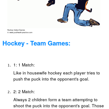
Hockey Indoor Games
©: www.youthwork-practice.com
Hockey - Team Games:
1: 1 Match:
Like in housewife hockey each player tries to
push the puck into the opponent's goal.
2: 2 Match:
Always 2 children form a team attempting to
shoot the puck into the opponent's goal. Those