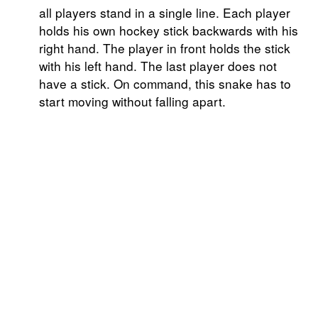
all players stand in a single line. Each player
holds his own hockey stick backwards with his
right hand. The player in front holds the stick
with his left hand. The last player does not
have a stick. On command, this snake has to
start moving without falling apart.