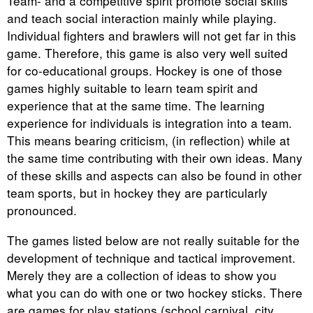
Team- and a competitive spirit promote social skills
and teach social interaction mainly while playing.
Individual fighters and brawlers will not get far in this
game. Therefore, this game is also very well suited
for co-educational groups. Hockey is one of those
games highly suitable to learn team spirit and
experience that at the same time. The learning
experience for individuals is integration into a team.
This means bearing criticism, (in reflection) while at
the same time contributing with their own ideas. Many
of these skills and aspects can also be found in other
team sports, but in hockey they are particularly
pronounced.
The games listed below are not really suitable for the
development of technique and tactical improvement.
Merely they are a collection of ideas to show you
what you can do with one or two hockey sticks. There
are games for play stations (school carnival, city