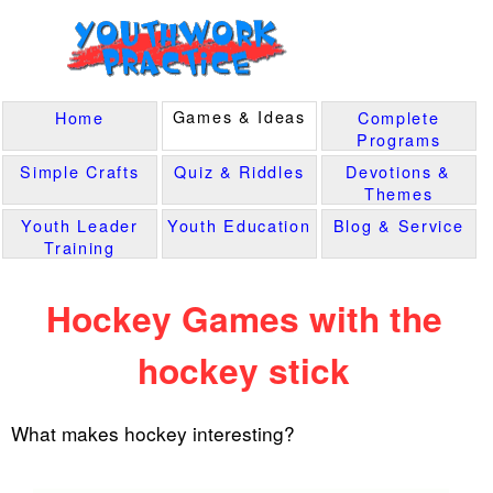
Games & Ideas
Home
Complete
Programs
Simple Crafts
Quiz & Riddles
Devotions &
Themes
Youth Leader
Youth Education
Blog & Service
Training
Hockey Games with the
hockey stick
What makes hockey interesting?