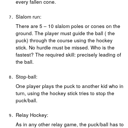
every fallen cone.
Slalom run:
There are 5 – 10 slalom poles or cones on the
ground. The player must guide the ball ( the
puck) through the course using the hockey
stick. No hurdle must be missed. Who is the
fastest? The required skill: precisely leading of
the ball.
Stop-ball:
One player plays the puck to another kid who in
turn, using the hockey stick tries to stop the
puck/ball.
Relay Hockey:
As in any other relay game, the puck/ball has to