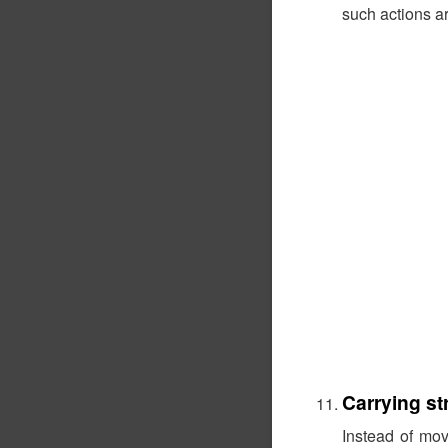
such actions ar
Carrying st
Instead of mo