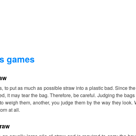
es games
raw
s, to put as much as possible straw into a plastic bad. Since th
d, it may tear the bag. Therefore, be careful. Judging the bags 
o weigh them, another, you judge them by the way they look.
orn at all.
traw