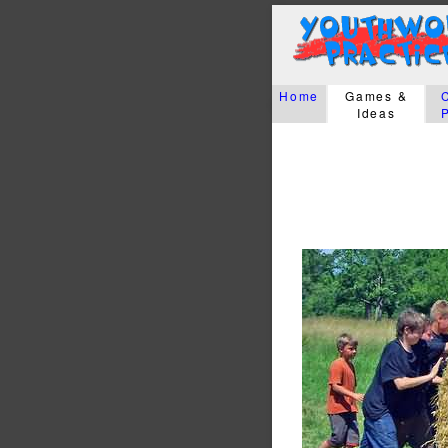
Home
Games &
Ideas