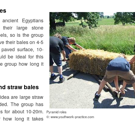
les
 ancient Egyptians
their large stone
els, so is the group
ve their bales on 4-5
 paved surface, 10-
ld be ideal for this
e group how long it
nd straw bales
idea are large straw
eded. The group has
les for about 10-20m.
Pyramid roles
©: www.youthwork-practice.com
 how long it takes