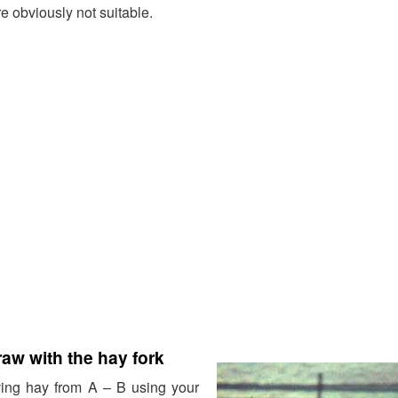
e obviously not suitable.
raw with the hay fork
ving hay from A – B using your