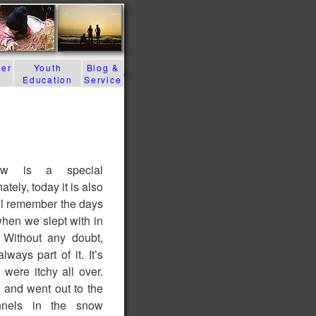
der
Youth
Blog &
Education
Service
raw is a special
tely, today it is also
till remember the days
when we slept with in
 Without any doubt,
lways part of it. It’s
 were itchy all over.
and went out to the
nnels in the snow