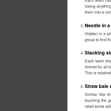
Each team has 
losing anything
them into a cont
Needle in a
Hidden in a st
group to find 
Stacking st
Each team trie
helmet for all 
This is relativ
Straw bale 
Similar like 
touching the g
need some addi