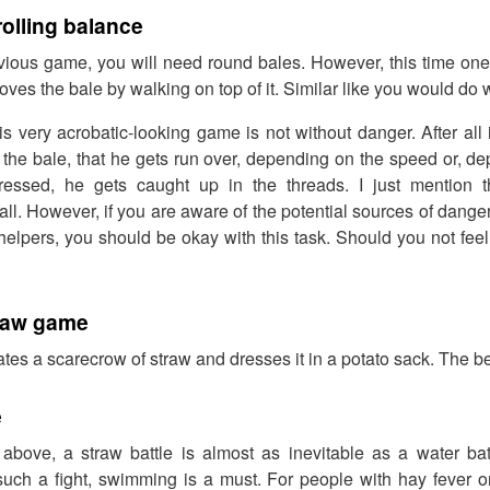
rolling balance
evious game, you will need round bales. However, this time one
ves the bale by walking on top of it. Similar like you would do w
is very acrobatic-looking game is not without danger. After all 
off the bale, that he gets run over, depending on the speed or, 
pressed, he gets caught up in the threads. I just mention 
all. However, if you are aware of the potential sources of dange
helpers, you should be okay with this task. Should you not feel 
traw game
tes a scarecrow of straw and dresses it in a potato sack. The b
e
bove, a straw battle is almost as inevitable as a water battl
 such a fight, swimming is a must. For people with hay fever or