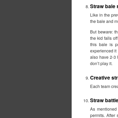
Straw bale 
Like in the pr
the bale and mo
But beware: th
the kid falls 
this bale is 
experienced it 
also have 2-3 
don’t play it.
Creative s
Each team crea
Straw battl
As mentioned a
permits. After