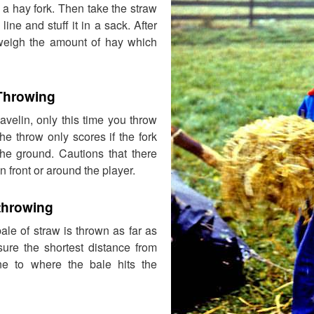
a hay fork. Then take the straw
 line and stuff it in a sack. After
weigh the amount of hay which
 Throwing
javelin, only this time you throw
he throw only scores if the fork
the ground. Cautions that there
n front or around the player.
throwing
bale of straw is thrown as far as
ure the shortest distance from
ine to where the bale hits the