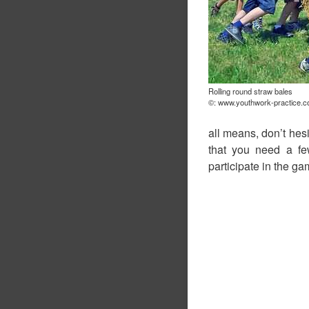
Rolling round straw bales
©: www.youthwork-practice.
all means, don’t hes
that you need a f
participate in the ga