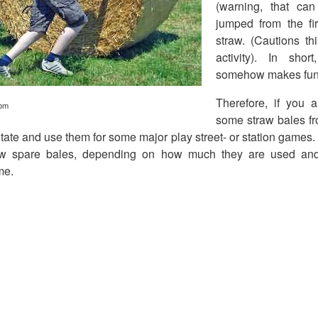
(warning, that ca
jumped from the fir
straw. (Cautions t
activity). In sho
somehow makes fun
Therefore, if you 
com
some straw bales fr
itate and use them for some major play street- or station games
ew spare bales, depending on how much they are used a
me.