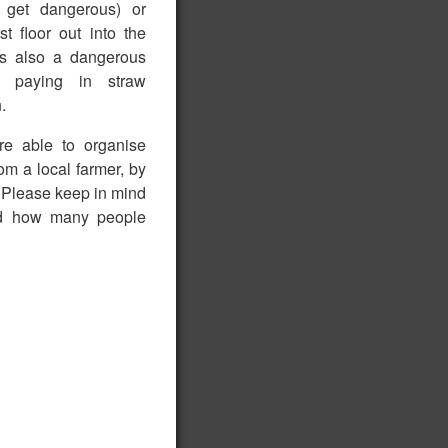
n get dangerous) or
st floor out into the
his also a dangerous
rt, paying in straw
.
are able to organise
om a local farmer, by
. Please keep in mind
nd how many people