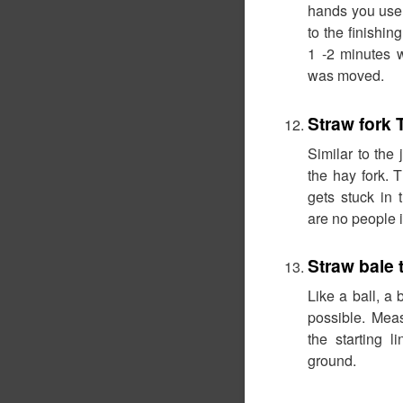
hands you use 
to the finishing
1 -2 minutes 
was moved.
Straw fork
Similar to the 
the hay fork. T
gets stuck in 
are no people i
Straw bale 
Like a ball, a 
possible. Meas
the starting l
ground.