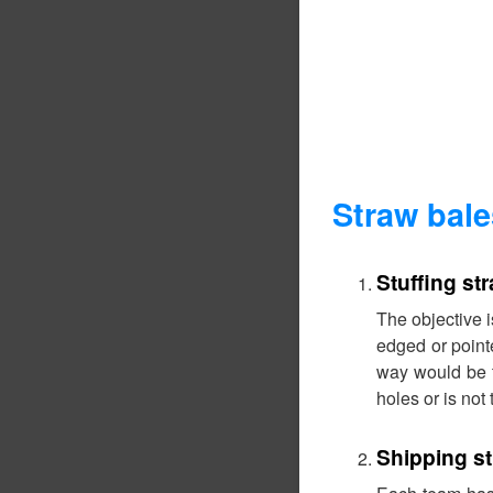
Straw bal
Stuffing st
The objective i
edged or pointe
way would be t
holes or is not t
Shipping s