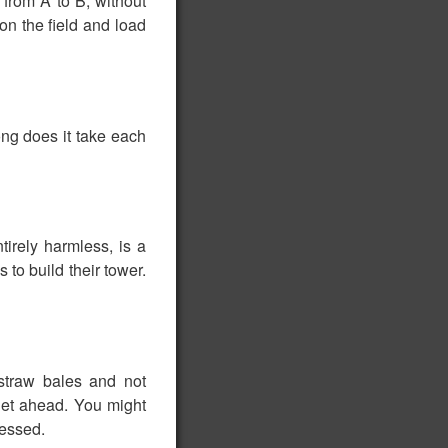
 from A to B, without
on the field and load
ong does it take each
tirely harmless, is a
 to build their tower.
 straw bales and not
 get ahead. You might
ressed.