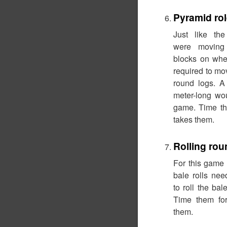
Pyramid ro
Just like the
were moving 
blocks on whe
required to mo
round logs. A
meter-long wou
game. Time th
takes them.
Rolling rou
For this game 
bale rolls ne
to roll the ba
Time them for
them.