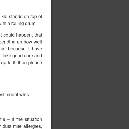
 kid stands on top of
ith a rolling drum.
it could happen, that
depending on how well
that because I have
r, take good care and
up to it, then please
est model wins.
e – if the situation
 dust mite allergies,