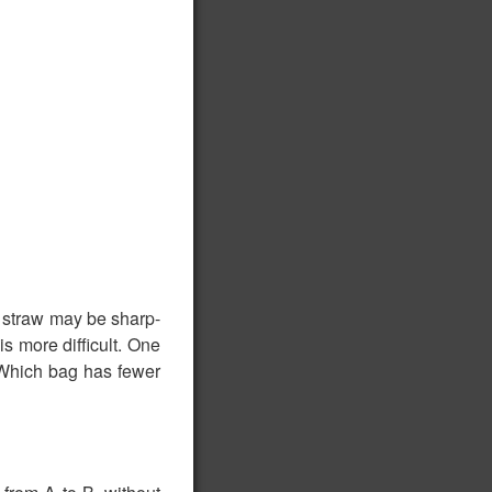
e straw may be sharp-
is more difficult. One
 Which bag has fewer