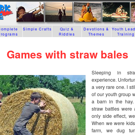
Complete
Simple Crafts
Quiz &
Devotions &
Youth Lea
Programs
Riddles
Themes
Training
Games with straw bales
Sleeping in st
experience. Unfortuna
a very rare one. I s
of our youth group 
a barn in the hay.
straw battles were a
only side effect, we
When we were kids 
farm, we dug tu