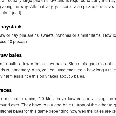
an equally large pile of straw and is required to carry the hay
 along the way. Alternatively, you could also pick up the straw 
ainer (cart).
 haystack
raw or hay pile are 10 sweets, matches or similar items. How l
those 10 pieces?
raw bales
s to build a tower from straw bales. Since this game is not en
kids is mandatory. Also, you can time each team how long it takes
ely harmless since this only takes about 5 bales.
races
the beer crate races, 2-3 kids move forwards only using the
round ever. They have to put one bale in front of the other to
tional bales for this game depending how well the bales are p