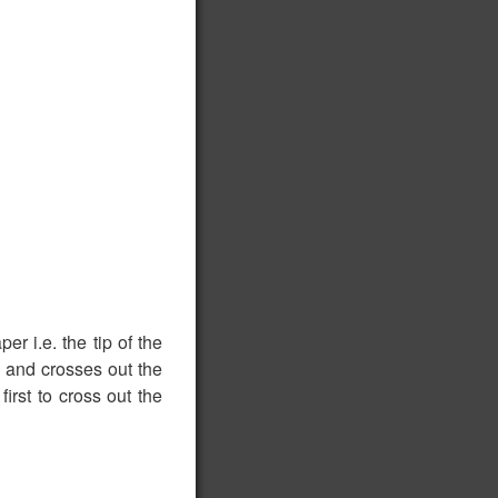
r i.e. the tip of the
e, and crosses out the
irst to cross out the