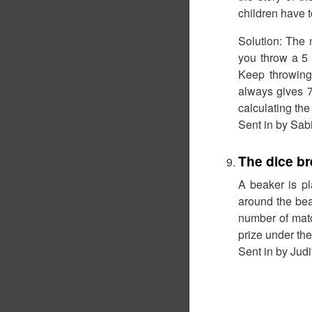
children have t
Solution: The n
you throw a 5 
Keep throwing 
always gives 7
calculating the
Sent in by Sab
The dice br
A beaker is pl
around the bea
number of matc
prize under the
Sent in by Ju