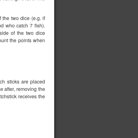
the two dice (e.g. if
d who catch 7 fish).
rside of the two dice
ount the points when
ch sticks are placed
e after, removing the
chstick receives the