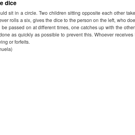
e dice
uld sit in a circle. Two children sitting opposite each other ta
ver rolls a six, gives the dice to the person on the left, who d
l be passed on at different times, one catches up with the other
done as quickly as possible to prevent this. Whoever receives
ing or forfeits.
nuela)