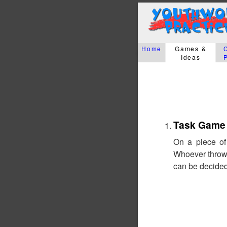
Home
Games &
Ideas
Task Game
On a piece of
Whoever throws
can be decided