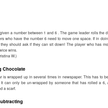
 given a number between 1 and 6 . The game leader rolls the d
ayers who have the number 6 need to move one space. If in doin
they should ask if they can sit down! The player who has mo
twice wins.
istina W.)
 Chocolate
r is wrapped up in several times in newspaper. This has to 
k. It can only be un-wrapped by someone that has rolled a 6
d a scarf.
ubtracting