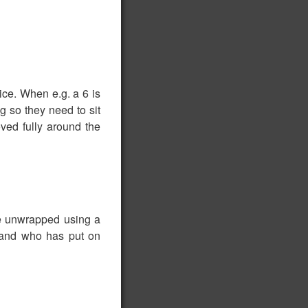
ice. When e.g. a 6 is
g so they need to sit
ved fully around the
be unwrapped using a
, and who has put on