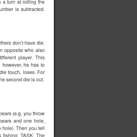
a turn at rolling the
mber is subtracted.
thers don’t have die.
son opposite who also
ifferent player. This
1 however, he has to
die touch, loses. For
the second die is out.
 bears (e.g. you throw
r bears and one hole,
 hole). Then you tell
es fishing. TASK: The