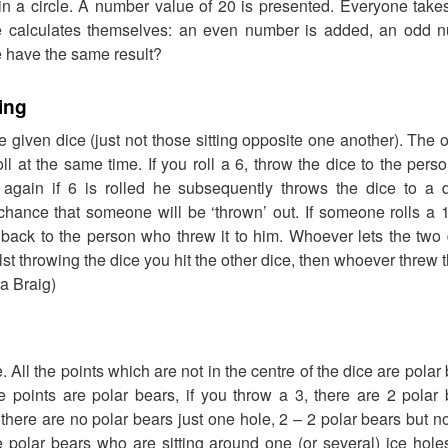
 in a circle. A number value of 20 is presented. Everyone takes 
e calculates themselves: an even number is added, an odd nu
 have the same result?
ing
 given dice (just not those sitting opposite one another). The o
oll at the same time. If you roll a 6, throw the dice to the per
, again if 6 is rolled he subsequently throws the dice to a d
chance that someone will be ‘thrown’ out. If someone rolls a 
 back to the person who threw it to him. Whoever lets the two 
ilst throwing the dice you hit the other dice, then whoever threw 
a Braig)
 All the points which are not in the centre of the dice are polar
he points are polar bears, if you throw a 3, there are 2 pola
there are no polar bears just one hole, 2 – 2 polar bears but no
he polar bears who are sitting around one (or several) ice hol