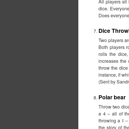
All players sit
dice. Everyon
Does everyone
Dice Throw
Two players are
Both players r
rolls the dice
increases the 
throw the dice
instance, if wh
(Sent by Sandr
Polar bear
Throw two dice.
a 4 – all of t
throwing a 1 – 
the story of t