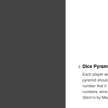
Dice Pyram
Each player wr
pyramid should 
number that it
numbers, wins
(Sent in by Ma