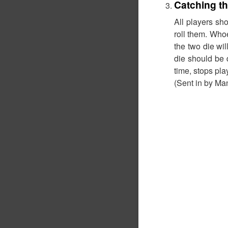
Catching th
All players sho
roll them. Whoe
the two die wil
die should be 
time, stops play
(Sent in by Ma