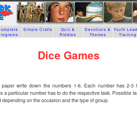
Complete
Simple Crafts
Quiz &
Devotions &
Youth Lea
Programs
Riddles
Themes
Training
Dice Games
 paper write down the numbers 1-6. Each number has 2-3 ta
 a particular number has to do the respective task. Possible t
 depending on the occasion and the type of group.