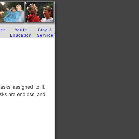
der
Youth
Blog &
Education
Service
sks assigned to it.
asks are endless, and