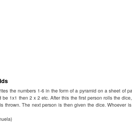
ids
ites the numbers 1-6 in the form of a pyramid on a sheet of pape
be 1x1 then 2 x 2 etc. After this the first person rolls the dic
 is thrown. The next person is then given the dice. Whoever is f
.
nuela)