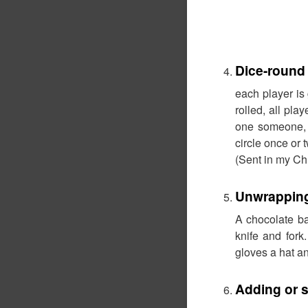
Dice-round
each player is
rolled, all pl
one someone, 
circle once or 
(Sent in my Chr
Unwrapping
A chocolate ba
knife and for
gloves a hat an
Adding or s