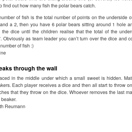
o find out how many fish the polar bears catch.
umber of fish is the total number of points on the underside of 
and a 2, then you have 6 polar bears sitting around 1 hole an
the dice until the children realise that the total of the unde
. Obviously as team leader you can’t turn over the dice and c
 number of fish :)
ine
eaks through the wall
aced in the middle under which a small sweet is hidden. Mat
kers. Each player receives a dice and then all start to throw on
hes that they throw on the dice. Whoever removes the last mat
 beaker.
dith Reumann