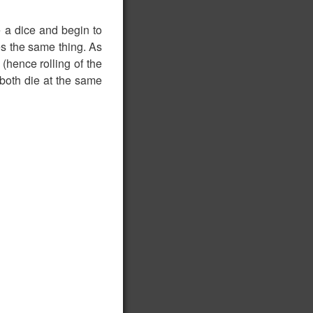
ke a dice and begin to
oes the same thing. As
 (hence rolling of the
 both die at the same