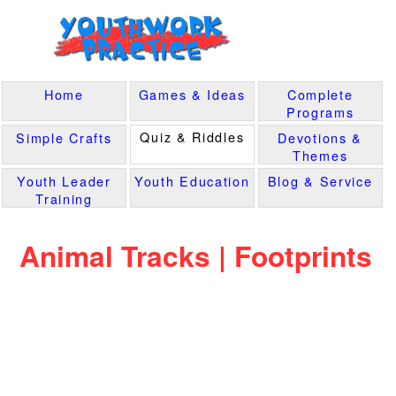
Home
Games & Ideas
Complete
Programs
Quiz & Riddles
Simple Crafts
Devotions &
Themes
Youth Leader
Youth Education
Blog & Service
Training
Animal Tracks | Footprints