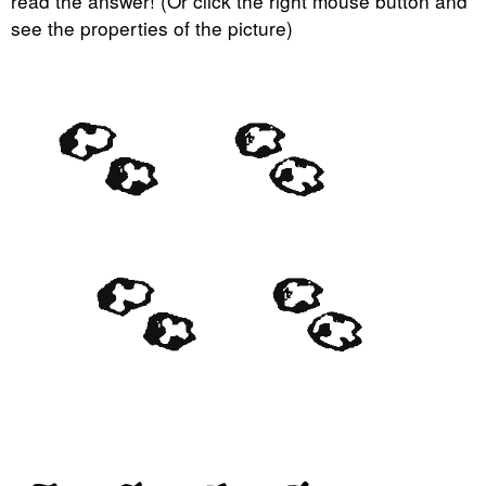
read the answer! (Or click the right mouse button and
see the properties of the picture)