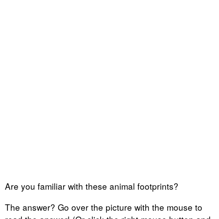
Are you familiar with these animal footprints?
The answer? Go over the picture with the mouse to