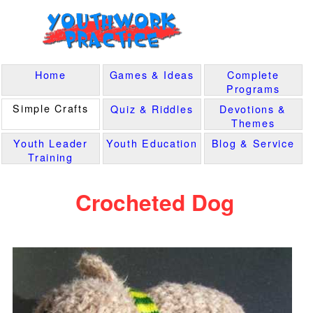
Home
Games & Ideas
Complete
Programs
Simple Crafts
Quiz & Riddles
Devotions &
Themes
Youth Leader
Youth Education
Blog & Service
Training
Crocheted Dog