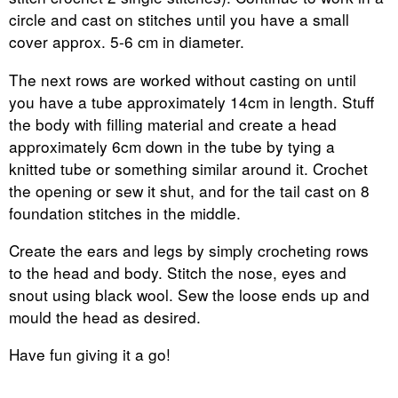
circle and cast on stitches until you have a small
cover approx. 5-6 cm in diameter.
The next rows are worked without casting on until
you have a tube approximately 14cm in length. Stuff
the body with filling material and create a head
approximately 6cm down in the tube by tying a
knitted tube or something similar around it. Crochet
the opening or sew it shut, and for the tail cast on 8
foundation stitches in the middle.
Create the ears and legs by simply crocheting rows
to the head and body. Stitch the nose, eyes and
snout using black wool. Sew the loose ends up and
mould the head as desired.
Have fun giving it a go!