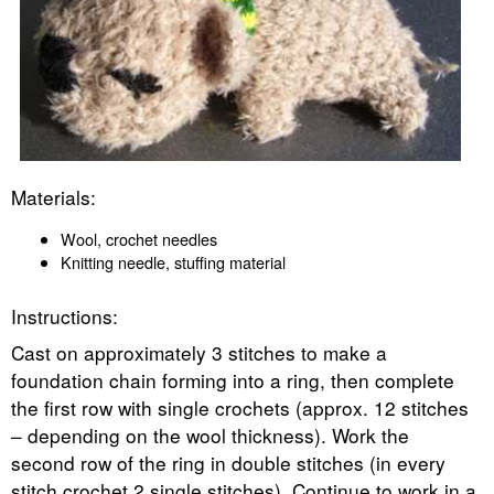
Materials:
Wool, crochet needles
Knitting needle, stuffing material
Instructions:
Cast on approximately 3 stitches to make a
foundation chain forming into a ring, then complete
the first row with single crochets (approx. 12 stitches
– depending on the wool thickness). Work the
second row of the ring in double stitches (in every
stitch crochet 2 single stitches). Continue to work in a