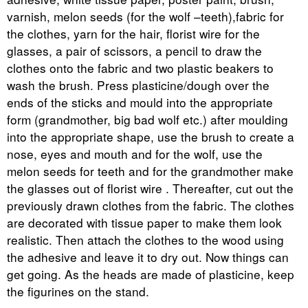
varnish, melon seeds (for the wolf –teeth),fabric for
the clothes, yarn for the hair, florist wire for the
glasses, a pair of scissors, a pencil to draw the
clothes onto the fabric and two plastic beakers to
wash the brush. Press plasticine/dough over the
ends of the sticks and mould into the appropriate
form (grandmother, big bad wolf etc.) after moulding
into the appropriate shape, use the brush to create a
nose, eyes and mouth and for the wolf, use the
melon seeds for teeth and for the grandmother make
the glasses out of florist wire . Thereafter, cut out the
previously drawn clothes from the fabric. The clothes
are decorated with tissue paper to make them look
realistic. Then attach the clothes to the wood using
the adhesive and leave it to dry out. Now things can
get going. As the heads are made of plasticine, keep
the figurines on the stand.