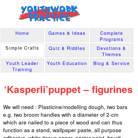
Home
Games & Ideas
Complete
Programs
Simple Crafts
Quiz & Riddles
Devotions &
Themes
Youth Leader
Youth Education
Blog & Service
Training
‘Kasperli’puppet – figurines
We will need : Plasticine/modelling dough, two bars
e.g. two broom handles with a diameter of 2-cm
which are nailed to a piece of wood and can thus
function as a stand, wallpaper paste, all purpose
adhesive, white tissue paper, poster paint, brush,