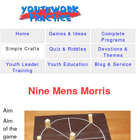
Home
Games & Ideas
Complete
Programs
Simple Crafts
Quiz & Riddles
Devotions &
Themes
Youth Leader
Youth Education
Blog & Service
Training
Nine Mens Morris
Aim
Aim
of the
game