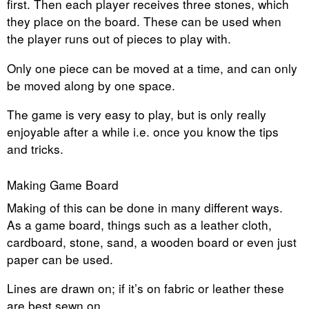
first. Then each player receives three stones, which
they place on the board. These can be used when
the player runs out of pieces to play with.
Only one piece can be moved at a time, and can only
be moved along by one space.
The game is very easy to play, but is only really
enjoyable after a while i.e. once you know the tips
and tricks.
Making Game Board
Making of this can be done in many different ways.
As a game board, things such as a leather cloth,
cardboard, stone, sand, a wooden board or even just
paper can be used.
Lines are drawn on; if it’s on fabric or leather these
are best sewn on.