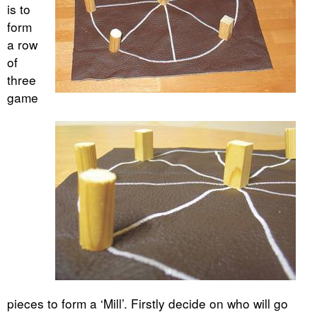
is to
form
a row
of
three
game
pieces to form a ‘Mill’. Firstly decide on who will go