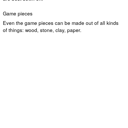
Game pieces
Even the game pieces can be made out of all kinds
of things: wood, stone, clay, paper.