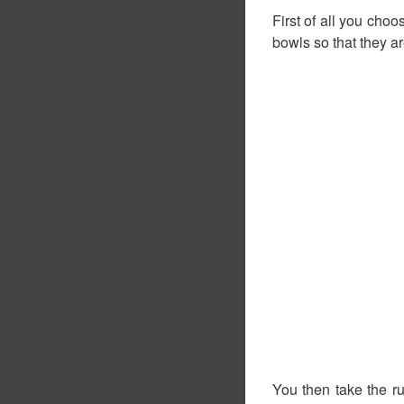
First of all you choo
bowls so that they a
You then take the r