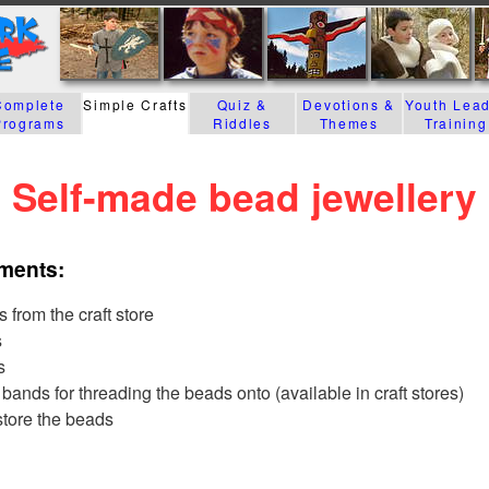
Complete
Simple Crafts
Quiz &
Devotions &
Youth Lea
Programs
Riddles
Themes
Training
Self-made bead jewellery
ements:
 from the craft store
s
s
bands for threading the beads onto (available in craft stores)
 store the beads