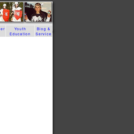
der
Youth
Blog &
Education
Service