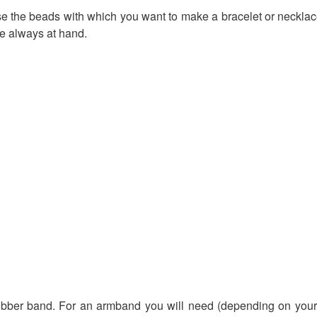
se the beads with which you want to make a bracelet or necklace. 
re always at hand.
ubber band. For an armband you will need (depending on your