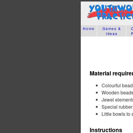
Home
Games &
Ideas
Material requir
Colourful beads
Wooden bead
Jewel element
Special rubber 
Little bowls to
Instructions