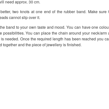
ill need approx. 30 cm.
 better, two knots at one end of the rubber band. Make sure th
ads cannot slip over it.
 the band to your own taste and mood. You can have one colour 
the possibilities. You can place the chain around your neck/arm a
s needed. Once the required length has been reached you can
 together and the piece of jewellery is finished.