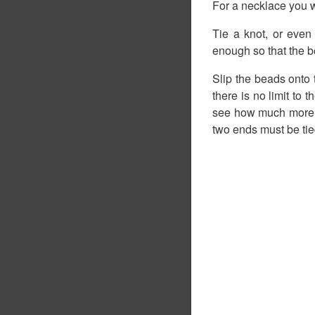
For a necklace you w
Tie a knot, or even
enough so that the be
Slip the beads onto
there is no limit to 
see how much more i
two ends must be tied