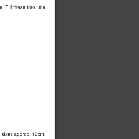
Fill these into little
 size) approx. 10cm.