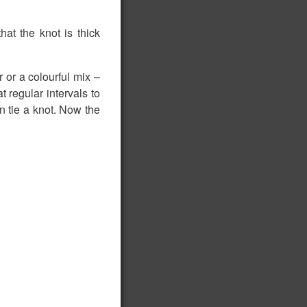
at the knot is thick
or a colourful mix –
t regular intervals to
 tie a knot. Now the