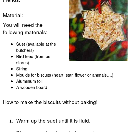
Material:
You will need the
following materials:
Suet (available at the
butchers)
Bird feed (from pet
stores)
String
Moulds for biscuits (heart, star, flower or animals….)
Aluminium foil
A wooden board
How to make the biscuits without baking!
Warm up the suet until it is fluid.