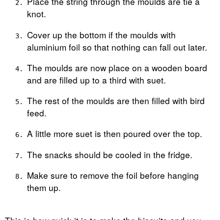
Place the string through the moulds are tie a
knot.
Cover up the bottom if the moulds with
aluminium foil so that nothing can fall out later.
The moulds are now place on a wooden board
and are filled up to a third with suet.
The rest of the moulds are then filled with bird
feed.
A little more suet is then poured over the top.
The snacks should be cooled in the fridge.
Make sure to remove the foil before hanging
them up.