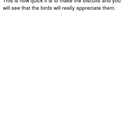
This is how quick it is to make the biscuits and you
will see that the birds will really appreciate them.