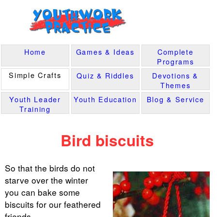
Home
Games & Ideas
Complete
Programs
Simple Crafts
Quiz & Riddles
Devotions &
Themes
Youth Leader
Youth Education
Blog & Service
Training
Bird biscuits
So that the birds do not
starve over the winter
you can bake some
biscuits for our feathered
friends.