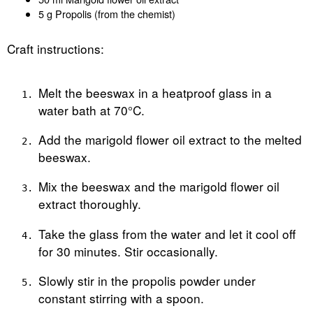
5 g Propolis (from the chemist)
Craft instructions:
Melt the beeswax in a heatproof glass in a
water bath at 70°C.
Add the marigold flower oil extract to the melted
beeswax.
Mix the beeswax and the marigold flower oil
extract thoroughly.
Take the glass from the water and let it cool off
for 30 minutes. Stir occasionally.
Slowly stir in the propolis powder under
constant stirring with a spoon.