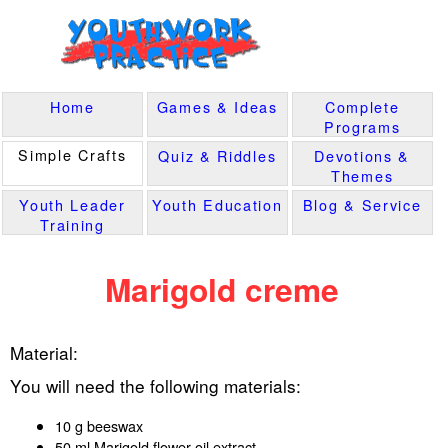
Home
Games & Ideas
Complete
Programs
Simple Crafts
Quiz & Riddles
Devotions &
Themes
Youth Leader
Youth Education
Blog & Service
Training
Marigold creme
Material:
You will need the following materials:
10 g beeswax
50 ml Marigold flower oil extract