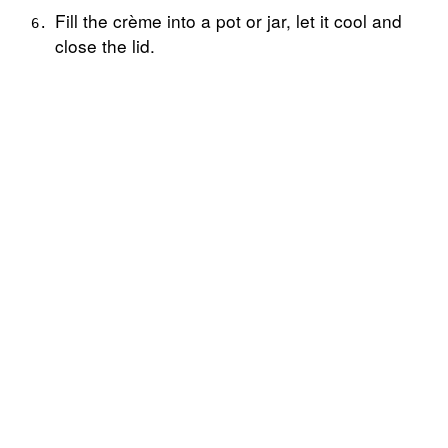
Fill the crème into a pot or jar, let it cool and
close the lid.