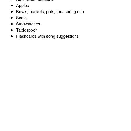
Apples
Bowls, buckets, pots, measuring cup
Scale
Stopwatches
Tablespoon
Flashcards with song suggestions