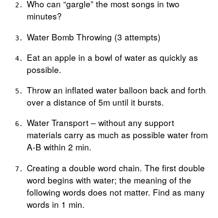
Who can “gargle” the most songs in two
minutes?
Water Bomb Throwing (3 attempts)
Eat an apple in a bowl of water as quickly as
possible.
Throw an inflated water balloon back and forth
over a distance of 5m until it bursts.
Water Transport – without any support
materials carry as much as possible water from
A-B within 2 min.
Creating a double word chain. The first double
word begins with water; the meaning of the
following words does not matter. Find as many
words in 1 min.