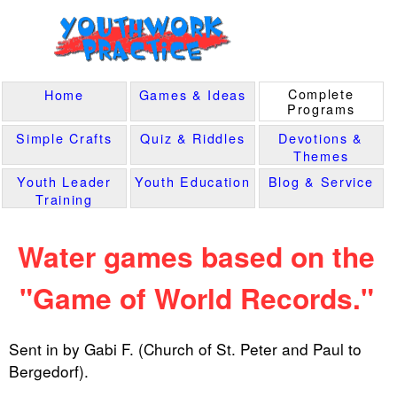
Complete
Home
Games & Ideas
Programs
Simple Crafts
Quiz & Riddles
Devotions &
Themes
Youth Leader
Youth Education
Blog & Service
Training
Water games based on the
"Game of World Records."
Sent in by Gabi F. (Church of St. Peter and Paul to
Bergedorf).