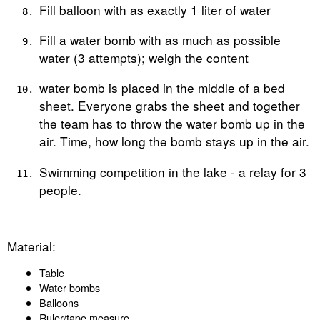
Fill balloon with as exactly 1 liter of water
Fill a water bomb with as much as possible
water (3 attempts); weigh the content
water bomb is placed in the middle of a bed
sheet. Everyone grabs the sheet and together
the team has to throw the water bomb up in the
air. Time, how long the bomb stays up in the air.
Swimming competition in the lake - a relay for 3
people.
Material:
Table
Water bombs
Balloons
Ruler/tape measure