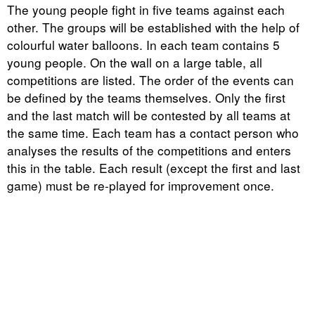
The young people fight in five teams against each
other. The groups will be established with the help of
colourful water balloons. In each team contains 5
young people. On the wall on a large table, all
competitions are listed. The order of the events can
be defined by the teams themselves. Only the first
and the last match will be contested by all teams at
the same time. Each team has a contact person who
analyses the results of the competitions and enters
this in the table. Each result (except the first and last
game) must be re-played for improvement once.