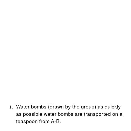
Water bombs (drawn by the group) as quickly
as possible water bombs are transported on a
teaspoon from A-B.