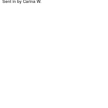
Sent in by Carina W.