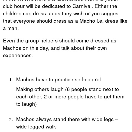
club hour will be dedicated to Carnival. Either the
children can dress up as they wish or you suggest
that everyone should dress as a Macho i.e. dress like
a man.
Even the group helpers should come dressed as
Machos on this day, and talk about their own
experiences.
Machos have to practice self-control
Making others laugh (6 people stand next to
each other, 2 or more people have to get them
to laugh)
Machos always stand there with wide legs –
wide legged walk