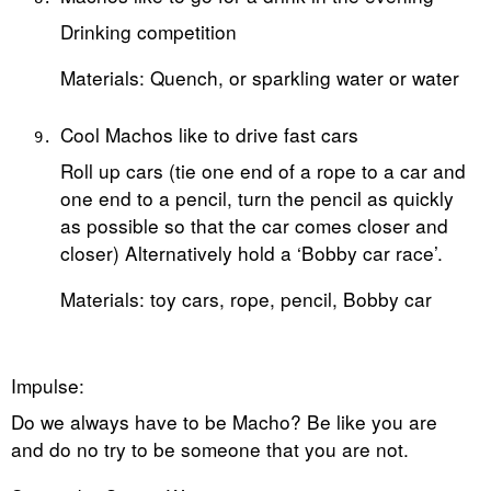
Drinking competition
Materials: Quench, or sparkling water or water
Cool Machos like to drive fast cars
Roll up cars (tie one end of a rope to a car and
one end to a pencil, turn the pencil as quickly
as possible so that the car comes closer and
closer) Alternatively hold a ‘Bobby car race’.
Materials: toy cars, rope, pencil, Bobby car
Impulse:
Do we always have to be Macho? Be like you are
and do no try to be someone that you are not.