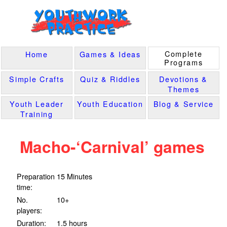
Complete
Home
Games & Ideas
Programs
Simple Crafts
Quiz & Riddles
Devotions &
Themes
Youth Leader
Youth Education
Blog & Service
Training
Macho-‘Carnival’ games
Preparation
15 Minutes
time:
No.
10+
players:
Duration:
1.5 hours