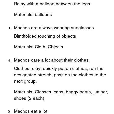
Relay with a balloon between the legs
Materials: balloons
Machos are always wearing sunglasses
Blindfolded touching of objects
Materials: Cloth, Objects
Machos care a lot about their clothes
Clothes relay: quickly put on clothes, run the
designated stretch, pass on the clothes to the
next group.
Materials: Glasses, caps, baggy pants, jumper,
shoes (2 each)
Machos eat a lot