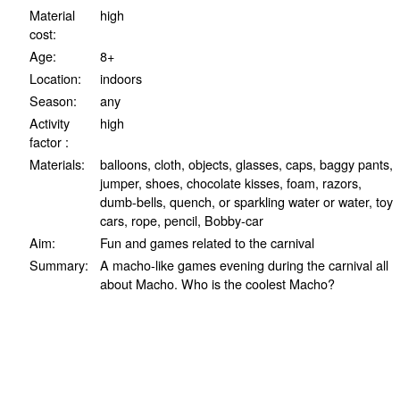
Material
high
cost:
Age:
8+
Location:
indoors
Season:
any
Activity
high
factor :
Materials:
balloons, cloth, objects, glasses, caps, baggy pants,
jumper, shoes, chocolate kisses, foam, razors,
dumb-bells, quench, or sparkling water or water, toy
cars, rope, pencil, Bobby-car
Aim:
Fun and games related to the carnival
Summary:
A macho-like games evening during the carnival all
about Macho. Who is the coolest Macho?