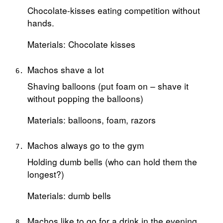
Chocolate-kisses eating competition without
hands.
Materials: Chocolate kisses
Machos shave a lot
Shaving balloons (put foam on – shave it
without popping the balloons)
Materials: balloons, foam, razors
Machos always go to the gym
Holding dumb bells (who can hold them the
longest?)
Materials: dumb bells
Machos like to go for a drink in the evening