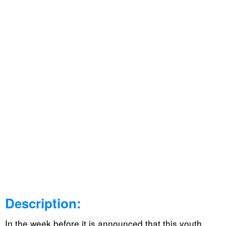
Description:
In the week before it is announced that this youth