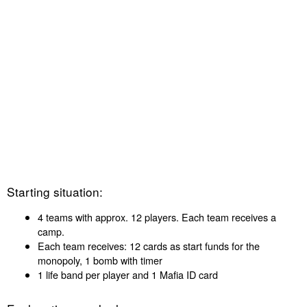
Starting situation:
4 teams with approx. 12 players. Each team receives a
camp.
Each team receives: 12 cards as start funds for the
monopoly, 1 bomb with timer
1 life band per player and 1 Mafia ID card