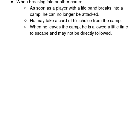
When breaking into another camp:
As soon as a player with a life band breaks into a
camp, he can no longer be attacked.
He may take a card of his choice from the camp.
When he leaves the camp, he is allowed a little time
to escape and may not be directly followed.