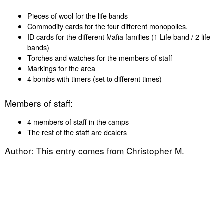
Pieces of wool for the life bands
Commodity cards for the four different monopolies.
ID cards for the different Mafia families (1 Life band / 2 life
bands)
Torches and watches for the members of staff
Markings for the area
4 bombs with timers (set to different times)
Members of staff:
4 members of staff in the camps
The rest of the staff are dealers
Author: This entry comes from Christopher M.