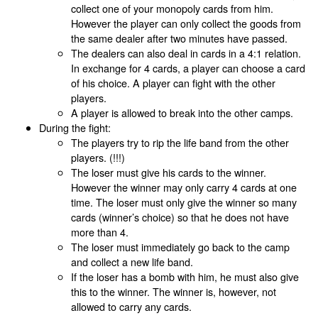
collect one of your monopoly cards from him.
However the player can only collect the goods from
the same dealer after two minutes have passed.
The dealers can also deal in cards in a 4:1 relation.
In exchange for 4 cards, a player can choose a card
of his choice. A player can fight with the other
players.
A player is allowed to break into the other camps.
During the fight:
The players try to rip the life band from the other
players. (!!!)
The loser must give his cards to the winner.
However the winner may only carry 4 cards at one
time. The loser must only give the winner so many
cards (winner’s choice) so that he does not have
more than 4.
The loser must immediately go back to the camp
and collect a new life band.
If the loser has a bomb with him, he must also give
this to the winner. The winner is, however, not
allowed to carry any cards.