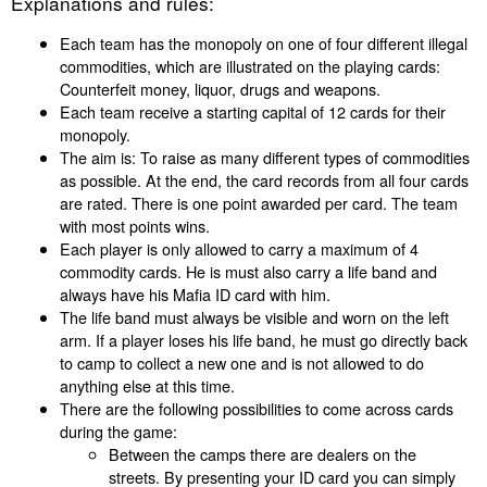
Explanations and rules:
Each team has the monopoly on one of four different illegal
commodities, which are illustrated on the playing cards:
Counterfeit money, liquor, drugs and weapons.
Each team receive a starting capital of 12 cards for their
monopoly.
The aim is: To raise as many different types of commodities
as possible. At the end, the card records from all four cards
are rated. There is one point awarded per card. The team
with most points wins.
Each player is only allowed to carry a maximum of 4
commodity cards. He is must also carry a life band and
always have his Mafia ID card with him.
The life band must always be visible and worn on the left
arm. If a player loses his life band, he must go directly back
to camp to collect a new one and is not allowed to do
anything else at this time.
There are the following possibilities to come across cards
during the game:
Between the camps there are dealers on the
streets. By presenting your ID card you can simply