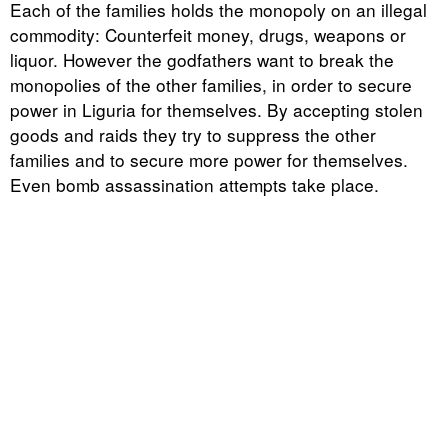
Each of the families holds the monopoly on an illegal
commodity: Counterfeit money, drugs, weapons or
liquor. However the godfathers want to break the
monopolies of the other families, in order to secure
power in Liguria for themselves. By accepting stolen
goods and raids they try to suppress the other
families and to secure more power for themselves.
Even bomb assassination attempts take place.