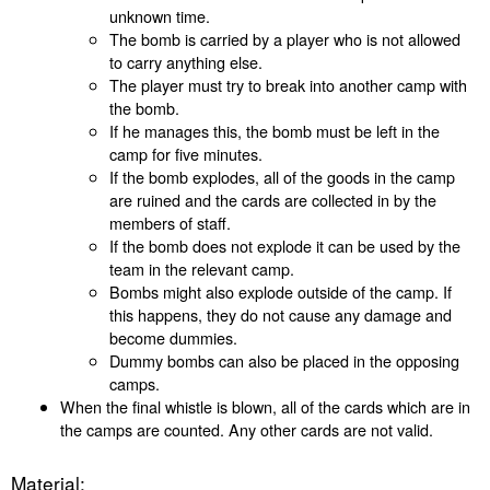
unknown time.
The bomb is carried by a player who is not allowed
to carry anything else.
The player must try to break into another camp with
the bomb.
If he manages this, the bomb must be left in the
camp for five minutes.
If the bomb explodes, all of the goods in the camp
are ruined and the cards are collected in by the
members of staff.
If the bomb does not explode it can be used by the
team in the relevant camp.
Bombs might also explode outside of the camp. If
this happens, they do not cause any damage and
become dummies.
Dummy bombs can also be placed in the opposing
camps.
When the final whistle is blown, all of the cards which are in
the camps are counted. Any other cards are not valid.
Material: