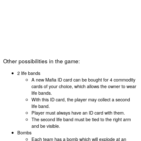
Other possibilities in the game:
2 life bands
A new Mafia ID card can be bought for 4 commodity
cards of your choice, which allows the owner to wear
life bands.
With this ID card, the player may collect a second
life band.
Player must always have an ID card with them.
The second life band must be tied to the right arm
and be visible.
Bombs
Each team has a bomb which will explode at an