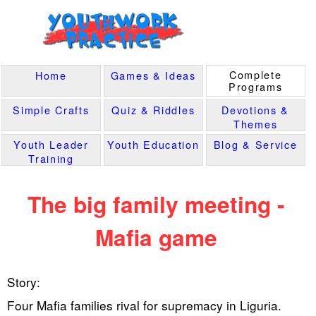
Complete
Home
Games & Ideas
Programs
Simple Crafts
Quiz & Riddles
Devotions &
Themes
Youth Leader
Youth Education
Blog & Service
Training
The big family meeting -
Mafia game
Story:
Four Mafia families rival for supremacy in Liguria.