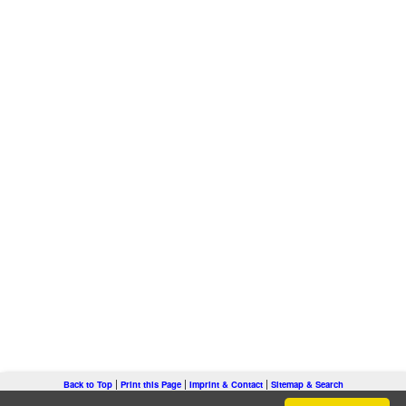
|
|
|
Back to Top
Print this Page
Imprint & Contact
Sitemap & Search