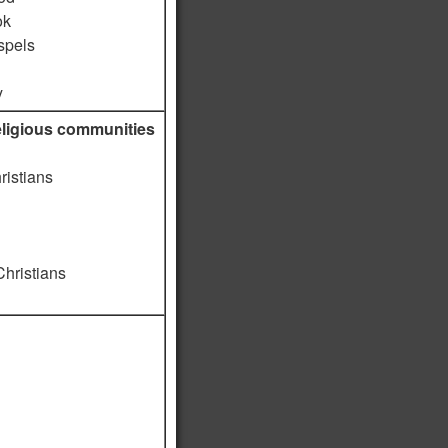
ok
spels
y
religious communities
ristians
Christians