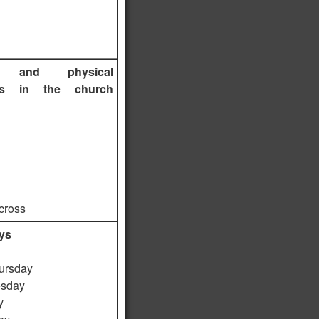
s and physical
ts in the church
 cross
ys
ursday
sday
y