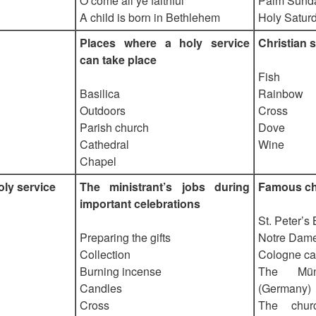
O come all ye faithful
Palm Sund
A child is born in Bethlehem
Holy Satur
Places where a holy service
Christian 
can take place
Fish
Basilica
Rainbow
Outdoors
Cross
Parish church
Dove
Cathedral
Wine
Chapel
oly service
The ministrant’s jobs during
Famous c
important celebrations
St. Peter’s
Preparing the gifts
Notre Dame
Collection
Cologne ca
Burning incense
The Mün
Candles
(Germany)
Cross
The chur