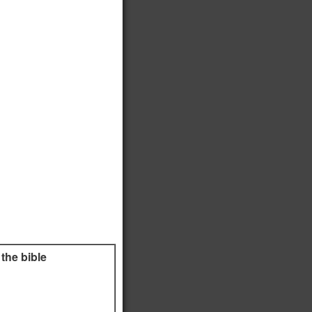
the bible