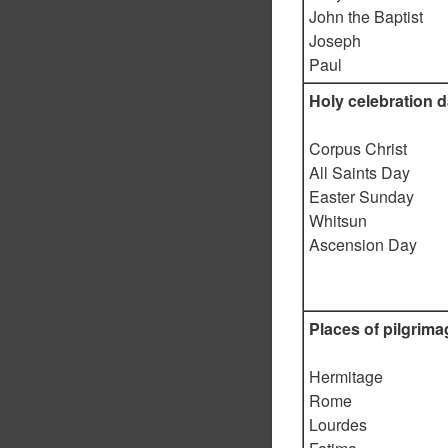
John the Baptist
Joseph
Paul
Holy celebration 
Corpus Christ
All Saints Day
Easter Sunday
Whitsun
Ascension Day
Places of pilgrima
Hermitage
Rome
Lourdes