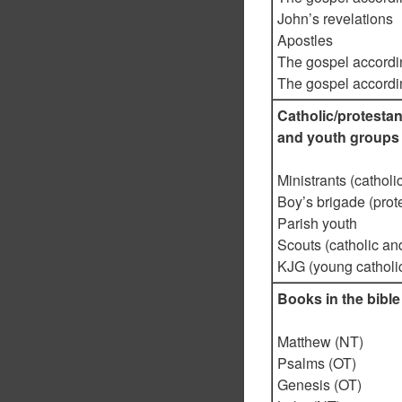
John’s revelations
Apostles
The gospel accordi
The gospel accordi
Catholic/protest
and youth groups
Ministrants (catholic
Boy’s brigade (prote
Parish youth
Scouts (catholic an
KJG (young catholi
Books in the bible
Matthew (NT)
Psalms (OT)
Genesis (OT)