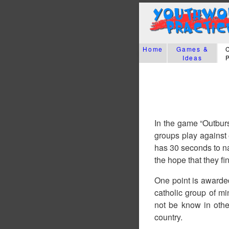
Home
Games &
Ideas
In the game “Outburs
groups play against
has 30 seconds to na
the hope that they fi
One point is awarde
catholic group of mi
not be know in oth
country.