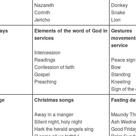
Nazareth
Donkey
Corinth
Snake
Jericho
Lion
days
Elements of the word of God in
Gesture
services
movemen
service
Intercession
Readings
Peace sign
Confession of faith
Bow
Gospel
Standing
Preaching
Kneeling
Sign of the
ge
Christmas songs
Fasting da
Away in a manger
Maundy Th
Silent night, holy night
Ash Wedne
Hark the herald angels sing
Good Frida