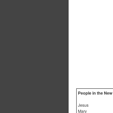
People in the New
Jesus
Mary