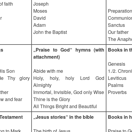
 faith
Joseph
Moses
Preparation 
r
David
Communio
Adam
Sanctus
John the Baptist
Our father
The Anaph
gs
„Praise to God“ hymns (with
Books in t
attachment)
Genesis
His Son
Abide with me
1./2. Chron
e Thy glory
Holy, holy, holy Lord God
Leviticus
Almighty
Psalms
ther
Immortal, Invisible, God only Wise
Proverbs
ow and fear
Thine is the Glory
All Things Bright and Beautiful
 Testament
„Jesus stories“ in the bible
Books in h
ng to Mark
The birth of Jesus
Praise to 