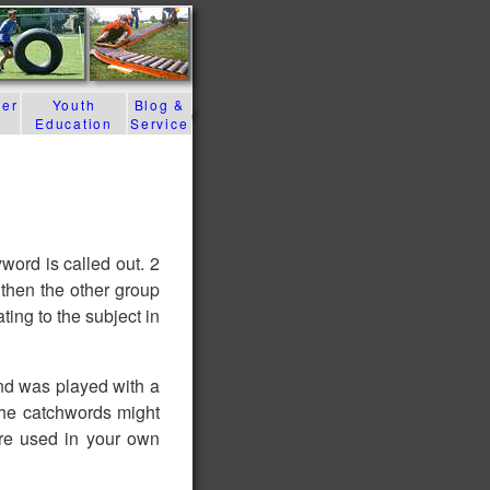
der
Youth
Blog &
Education
Service
word is called out. 2
then the other group
ing to the subject in
nd was played with a
 the catchwords might
re used in your own