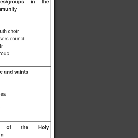
ies/groups in the
mmunity
uth choir
sors council
ir
roup
e and saints
esa
r
ts of the Holy
on