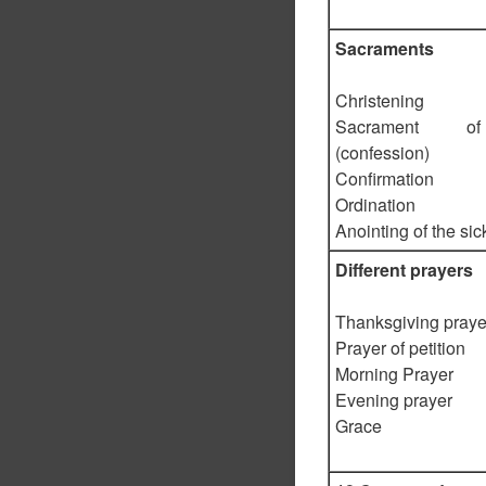
Sacraments
Christening
Sacrament o
(confession)
Confirmation
Ordination
Anointing of the sic
Different prayers
Thanksgiving praye
Prayer of petition
Morning Prayer
Evening prayer
Grace