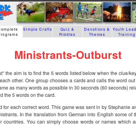
Complete
Simple Crafts
Quiz &
Devotions &
Youth Lea
Programs
Riddles
Themes
Training
Ministrants-Outburst
t” the aim is to find the 5 words listed below when the clue/key
 each other. One group chooses a cards and calls the word out 
me as many words as possible in 30 seconds (60 seconds) relat
nd the 5 words on the card.
d for each correct word. This game was sent in by Stephanie a
nistrants. In the translation from German into English some of
er countries. You can simply choose words or names which a