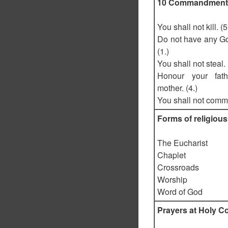
10 Commandment
You shall not kill. (5
Do not have any G
(1.)
You shall not steal. 
Honour your fat
mother. (4.)
You shall not commit
Forms of religious
The Eucharist
Chaplet
Crossroads
Worship
Word of God
Prayers at Holy 