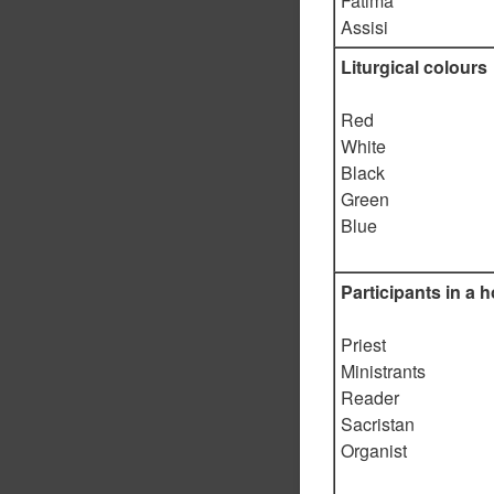
Fatima
Assisi
Liturgical colours
Red
White
Black
Green
Blue
Participants in a h
Priest
Ministrants
Reader
Sacristan
Organist