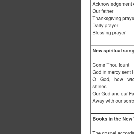
Acknowledgement of
Our father
Thanksgiving praye
Daily prayer
Blessing prayer
New spiritual son
Come Thou fount
God in mercy sent 
O God, how wid
shines
Our God and our Fa
Away with our sorr
Books in the New
The gospel accordi