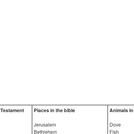
 Testament
Places in the bible
Animals in 
Jerusalem
Dove
Bethlehem
Fish