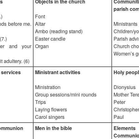
s
Objects in the church
Communit
parish co
.)
Font
ods before me.
Altar
Ministrants
Ambo (reading stand)
Children/yo
(7.)
Easter candle
Parish advi
her and your
Organ
Church cho
Women’s g
 adultery. (6)
 services
Ministrant activities
Holy peopl
Ministration
Dionysius
Group sessions/mini rounds
Mother Ter
Trips
Peter
Laying flowers
Christophe
Carol singers
Paul
Communion
Men in the bible
Elemen
Communi