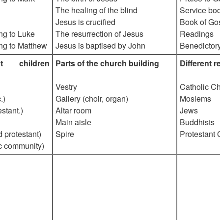
The healing of the blind
Service bo
Jesus is crucified
Book of Go
ng to Luke
The resurrection of Jesus
Readings
ng to Matthew
Jesus is baptised by John
Benedictor
ant children
Parts of the church building
Different 
Vestry
Catholic Ch
.)
Gallery (choir, organ)
Moslems
stant.)
Altar room
Jews
Main aisle
Buddhists
d protestant)
Spire
Protestant 
c community)