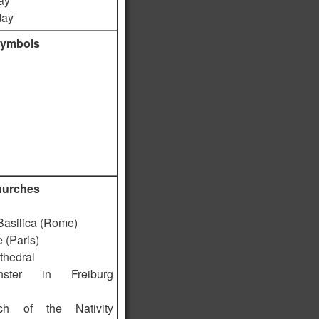
ay
day
symbols
hurches
 Basilica (Rome)
 (Paris)
thedral
ster in Freiburg
ch of the Nativity