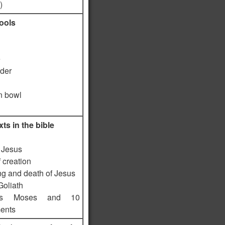
)
tools
e
lder
 bowl
ts in the bible
f Jesus
f creation
ng and death of Jesus
Goliath
es Moses and 10
ents