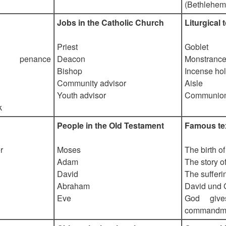
(Bethlehem
Jobs in the Catholic Church
Liturgical 
Priest
Goblet
f penance
Deacon
Monstranc
Bishop
Incense ho
Community advisor
Aisle
Youth advisor
Communion
k
People in the Old Testament
Famous tex
r
Moses
The birth o
Adam
The story o
David
The sufferi
Abraham
David und 
Eve
God giv
commandm