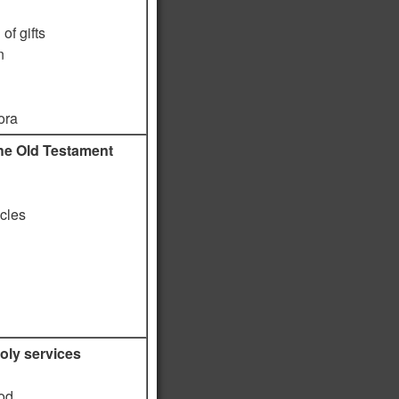
of gifts
n
ora
he Old Testament
icles
oly services
God