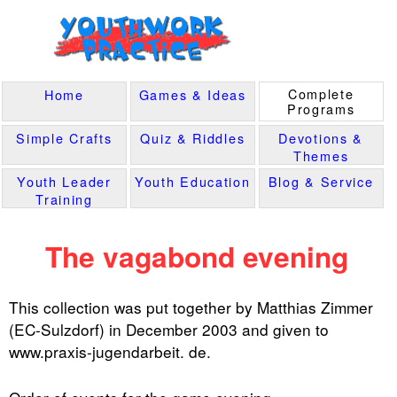
Complete
Home
Games & Ideas
Programs
Simple Crafts
Quiz & Riddles
Devotions &
Themes
Youth Leader
Youth Education
Blog & Service
Training
The vagabond evening
This collection was put together by Matthias Zimmer
(EC-Sulzdorf) in December 2003 and given to
www.praxis-jugendarbeit. de.