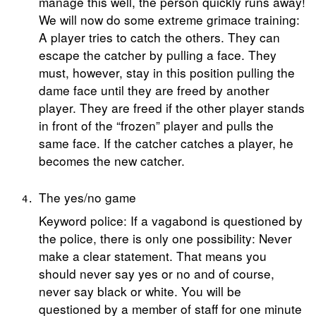
manage this well, the person quickly runs away!
We will now do some extreme grimace training:
A player tries to catch the others. They can
escape the catcher by pulling a face. They
must, however, stay in this position pulling the
dame face until they are freed by another
player. They are freed if the other player stands
in front of the “frozen” player and pulls the
same face. If the catcher catches a player, he
becomes the new catcher.
The yes/no game
Keyword police: If a vagabond is questioned by
the police, there is only one possibility: Never
make a clear statement. That means you
should never say yes or no and of course,
never say black or white. You will be
questioned by a member of staff for one minute