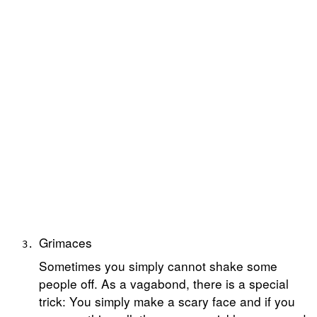
Grimaces
Sometimes you simply cannot shake some
people off. As a vagabond, there is a special
trick: You simply make a scary face and if you