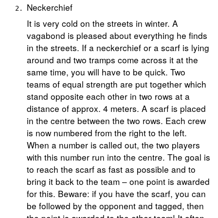
Neckerchief
It is very cold on the streets in winter. A
vagabond is pleased about everything he finds
in the streets. If a neckerchief or a scarf is lying
around and two tramps come across it at the
same time, you will have to be quick. Two
teams of equal strength are put together which
stand opposite each other in two rows at a
distance of approx. 4 meters. A scarf is placed
in the centre between the two rows. Each crew
is now numbered from the right to the left.
When a number is called out, the two players
with this number run into the centre. The goal is
to reach the scarf as fast as possible and to
bring it back to the team – one point is awarded
for this. Beware: if you have the scarf, you can
be followed by the opponent and tagged, then
the point is awarded to the other team! It often