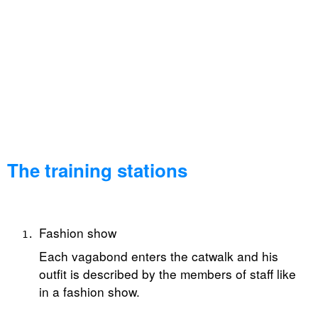
The training stations
Fashion show
Each vagabond enters the catwalk and his
outfit is described by the members of staff like
in a fashion show.