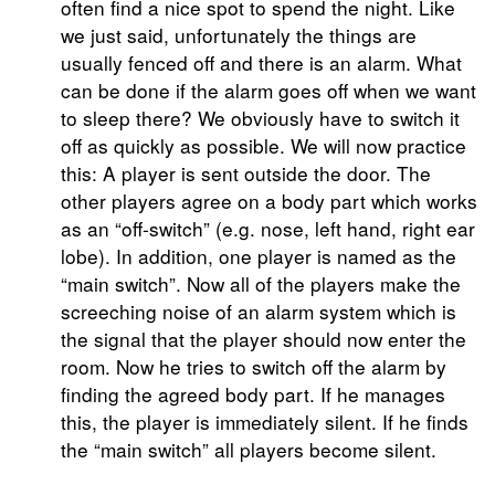
often find a nice spot to spend the night. Like
we just said, unfortunately the things are
usually fenced off and there is an alarm. What
can be done if the alarm goes off when we want
to sleep there? We obviously have to switch it
off as quickly as possible. We will now practice
this: A player is sent outside the door. The
other players agree on a body part which works
as an “off-switch” (e.g. nose, left hand, right ear
lobe). In addition, one player is named as the
“main switch”. Now all of the players make the
screeching noise of an alarm system which is
the signal that the player should now enter the
room. Now he tries to switch off the alarm by
finding the agreed body part. If he manages
this, the player is immediately silent. If he finds
the “main switch” all players become silent.