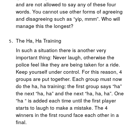
and are not allowed to say any of these four
words. You cannot use other forms of agreeing
and disagreeing such as “yip, mmm”. Who will
manage this the longest?
The Ha, Ha Training
In such a situation there is another very
important thing: Never laugh, otherwise the
police feel like they are being taken for a ride.
Keep yourself under control. For this reason, 4
groups are put together. Each group must now
do the ha, ha training: the first group says “ha”
the next “ha, ha” and the next “ha, ha, ha”. One
“ha “ is added each time until the first player
starts to laugh to make a mistake. The 4
winners in the first round face each other in a
final.