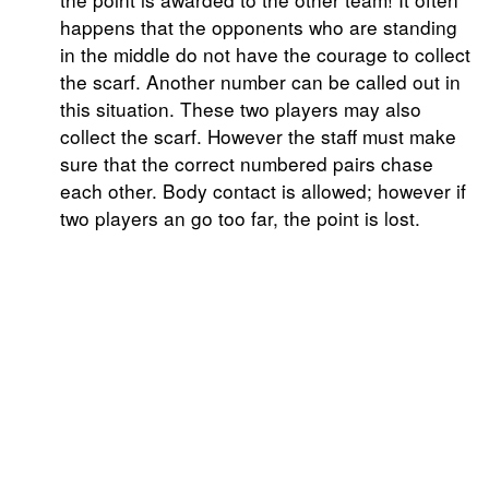
happens that the opponents who are standing
in the middle do not have the courage to collect
the scarf. Another number can be called out in
this situation. These two players may also
collect the scarf. However the staff must make
sure that the correct numbered pairs chase
each other. Body contact is allowed; however if
two players an go too far, the point is lost.