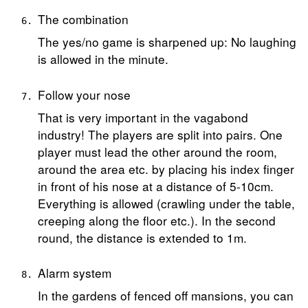
The combination
The yes/no game is sharpened up: No laughing
is allowed in the minute.
Follow your nose
That is very important in the vagabond
industry! The players are split into pairs. One
player must lead the other around the room,
around the area etc. by placing his index finger
in front of his nose at a distance of 5-10cm.
Everything is allowed (crawling under the table,
creeping along the floor etc.). In the second
round, the distance is extended to 1m.
Alarm system
In the gardens of fenced off mansions, you can