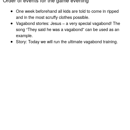
Order of events for the game evening
One week beforehand all kids are told to come in ripped
and in the most scruffy clothes possible.
Vagabond stories: Jesus – a very special vagabond! The
song “They said he was a vagabond” can be used as an
example.
Story: Today we will run the ultimate vagabond training.