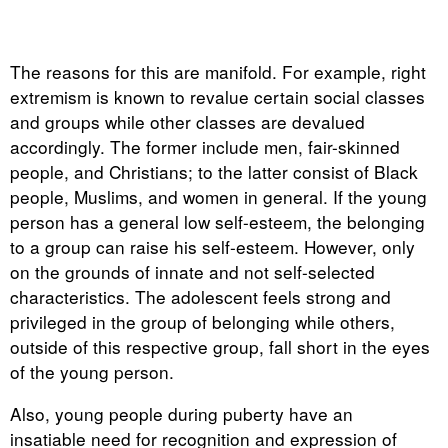
The reasons for this are manifold. For example, right
extremism is known to revalue certain social classes
and groups while other classes are devalued
accordingly. The former include men, fair-skinned
people, and Christians; to the latter consist of Black
people, Muslims, and women in general. If the young
person has a general low self-esteem, the belonging
to a group can raise his self-esteem. However, only
on the grounds of innate and not self-selected
characteristics. The adolescent feels strong and
privileged in the group of belonging while others,
outside of this respective group, fall short in the eyes
of the young person.
Also, young people during puberty have an
insatiable need for recognition and expression of