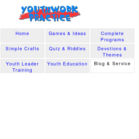
Home
Games & Ideas
Complete
Programs
Simple Crafts
Quiz & Riddles
Devotions &
Themes
Blog & Service
Youth Leader
Youth Education
Training