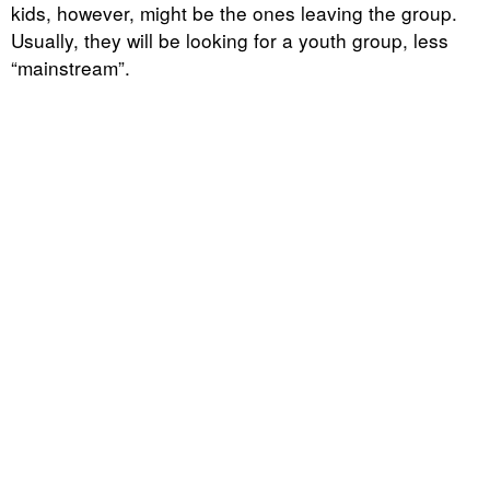
kids, however, might be the ones leaving the group.
Usually, they will be looking for a youth group, less
“mainstream”.