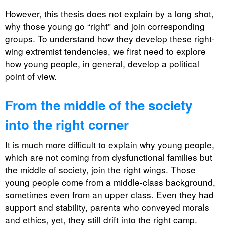
However, this thesis does not explain by a long shot,
why those young go “right” and join corresponding
groups. To understand how they develop these right-
wing extremist tendencies, we first need to explore
how young people, in general, develop a political
point of view.
From the middle of the society
into the right corner
It is much more difficult to explain why young people,
which are not coming from dysfunctional families but
the middle of society, join the right wings. Those
young people come from a middle-class background,
sometimes even from an upper class. Even they had
support and stability, parents who conveyed morals
and ethics, yet, they still drift into the right camp.