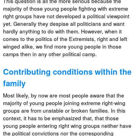
This question is all the more serious because the
majority of those young people fighting with extreme
right groups have not developed a political viewpoint
yet. Generally they despise all politicians and want
hardly anything to do with them. However, when it
comes to the politics of the Extremists, right and left
winged alike, we find more young people in those
camps then in any other political camp.
Contributing conditions within the
family
Most likely, by now are most people aware that the
majority of young people joining extreme right-wing
groups are from unstable or broken families. In this
context, it has to be emphasized that, that those
young people entering right wing groups neither have
the political convictions nor the corresponding