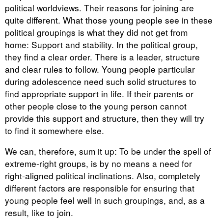
political worldviews. Their reasons for joining are
quite different. What those young people see in these
political groupings is what they did not get from
home: Support and stability. In the political group,
they find a clear order. There is a leader, structure
and clear rules to follow. Young people particular
during adolescence need such solid structures to
find appropriate support in life. If their parents or
other people close to the young person cannot
provide this support and structure, then they will try
to find it somewhere else.
We can, therefore, sum it up: To be under the spell of
extreme-right groups, is by no means a need for
right-aligned political inclinations. Also, completely
different factors are responsible for ensuring that
young people feel well in such groupings, and, as a
result, like to join.