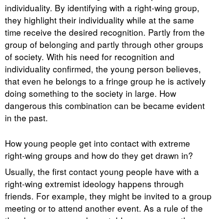
individuality. By identifying with a right-wing group,
they highlight their individuality while at the same
time receive the desired recognition. Partly from the
group of belonging and partly through other groups
of society. With his need for recognition and
individuality confirmed, the young person believes,
that even he belongs to a fringe group he is actively
doing something to the society in large. How
dangerous this combination can be became evident
in the past.
How young people get into contact with extreme
right-wing groups and how do they get drawn in?
Usually, the first contact young people have with a
right-wing extremist ideology happens through
friends. For example, they might be invited to a group
meeting or to attend another event. As a rule of the