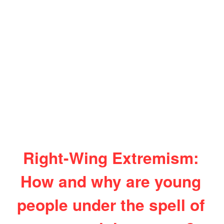
Right-Wing Extremism:
How and why are young
people under the spell of