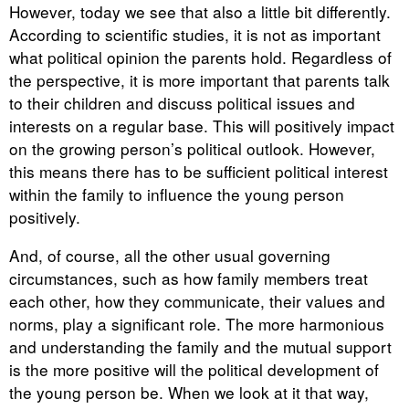
However, today we see that also a little bit differently.
According to scientific studies, it is not as important
what political opinion the parents hold. Regardless of
the perspective, it is more important that parents talk
to their children and discuss political issues and
interests on a regular base. This will positively impact
on the growing person’s political outlook. However,
this means there has to be sufficient political interest
within the family to influence the young person
positively.
And, of course, all the other usual governing
circumstances, such as how family members treat
each other, how they communicate, their values and
norms, play a significant role. The more harmonious
and understanding the family and the mutual support
is the more positive will the political development of
the young person be. When we look at it that way,