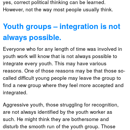
yes, correct political thinking can be learned.
However, not the way most people usually think.
Youth groups – integration is not
always possible.
Everyone who for any length of time was involved in
youth work will know that is not always possible to
integrate every youth. This may have various
reasons. One of those reasons may be that those so-
called difficult young people may leave the group to
find a new group where they feel more accepted and
integrated.
Aggressive youth, those struggling for recognition,
are not always identified by the youth worker as
such. He might think they are bothersome and
disturb the smooth run of the youth group. Those