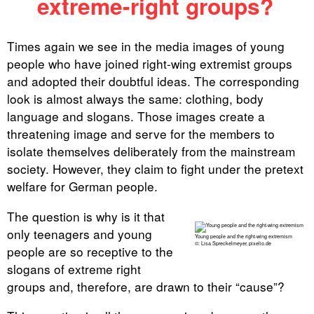
extreme-right groups?
Times again we see in the media images of young
people who have joined right-wing extremist groups
and adopted their doubtful ideas. The corresponding
look is almost always the same: clothing, body
language and slogans. Those images create a
threatening image and serve for the members to
isolate themselves deliberately from the mainstream
society. However, they claim to fight under the pretext
welfare for German people.
The question is why is it that
only teenagers and young
Young people and the right-wing extremism
©: Lisa Spreckelmeyer, pixelio.de
people are so receptive to the
slogans of extreme right
groups and, therefore, are drawn to their “cause”?