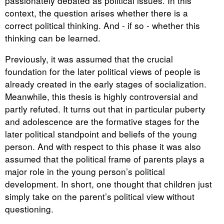
passionately debated as political issues. In this
context, the question arises whether there is a
correct political thinking. And - if so - whether this
thinking can be learned.
Previously, it was assumed that the crucial
foundation for the later political views of people is
already created in the early stages of socialization.
Meanwhile, this thesis is highly controversial and
partly refuted. It turns out that in particular puberty
and adolescence are the formative stages for the
later political standpoint and beliefs of the young
person. And with respect to this phase it was also
assumed that the political frame of parents plays a
major role in the young person’s political
development. In short, one thought that children just
simply take on the parent’s political view without
questioning.