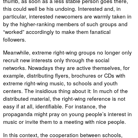
thumb, as soon as a less stable person goes there,
this could well be his undoing. Interested and, in
particular, interested newcomers are warmly taken in
by the higher-ranking members of such groups and
“worked” accordingly to make them fanatical
followers.
Meanwhile, extreme right-wing groups no longer only
recruit new interests only through the social
networks. Nowadays they are active themselves, for
example, distributing flyers, brochures or CDs with
extreme right-wing music, to schools and youth
centers. The insidious thing about it: In much of the
distributed material, the right-wing reference is not
easy if at all, identifiable. For instance, the
propaganda might pray on young people’s interest in
music or invite them to a meeting with nice people.
In this context, the cooperation between schools,