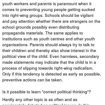
youth workers and parents is paramount when it
comes to preventing young people getting sucked
into right-wing groups. Schools should be vigilant
and pay attention whether there are strangers on the
school grounds possibly even distributing
propaganda materials. The same applies to
institutions such as youth centres and other youth
organisations. Parents should always try to talk to
their children and thereby also show interest in the
political view of the child. Even harmless, secondary
made statements may indicate that the child is in a
process of slipping towards right-wing radicalism.
Only if this tendency is detected as early as possible,
preventive actions can be taken.
Is it possible to learn "correct political thinking"?
Hardly any other topic is as often and as