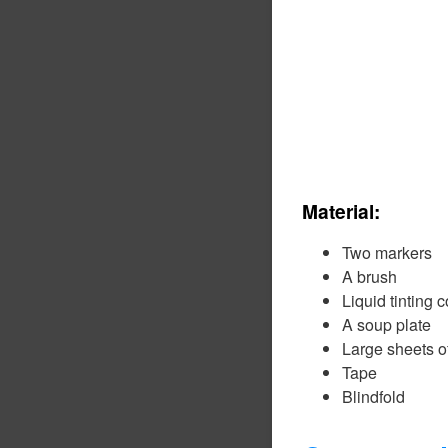
Material:
Two markers
A brush
Liquid tinting c
A soup plate
Large sheets o
Tape
Blindfold