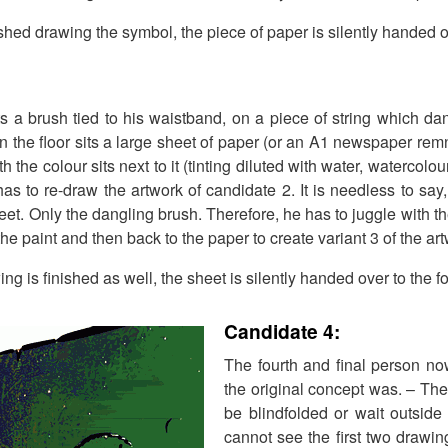
ished drawing the symbol, the piece of paper is silently handed o
ts a brush tied to his waistband, on a piece of string which d
 the floor sits a large sheet of paper (or an A1 newspaper remn
h the colour sits next to it (tinting diluted with water, watercolou
s to re-draw the artwork of candidate 2. It is needless to say,
feet. Only the dangling brush. Therefore, he has to juggle with t
 the paint and then back to the paper to create variant 3 of the ar
ng is finished as well, the sheet is silently handed over to the f
Candidate 4:
The fourth and final person n
the original concept was. – The
be blindfolded or wait outside
cannot see the first two drawing