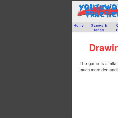
Home
Games &
Ideas
Drawin
The game is similar t
much more demanding