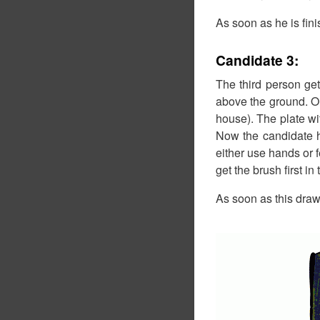
As soon as he is fin
Candidate 3:
The third person ge
above the ground. On
house). The plate wit
Now the candidate ha
either use hands or 
get the brush first in
As soon as this drawi