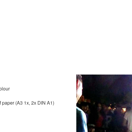
olour
f paper (A3 1x, 2x DIN A1)