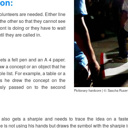
ion:
olunteers are needed. Either line
he other so that they cannot see
ont is doing or they have to wait
til they are called in.
gets a felt pen and an A 4 paper.
w a concept or an object that he
le list. For example, a table or a
s he drew the concept on the
essly passed on to the second
Pictionary hardcore | ©: Sascha Ruser
also gets a sharpie and needs to trace the idea on a faste
he is not using his hands but draws the symbol with the sharpie 