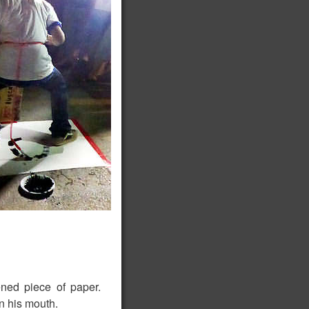
ned piece of paper.
in his mouth.