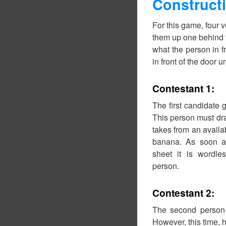
Construct
For this game, four v
them up one behind t
what the person in fr
in front of the door un
Contestant 1:
The first candidate 
This person must dra
takes from an availab
banana. As soon a
sheet it is wordl
person.
Contestant 2:
The second person 
However, this time, 