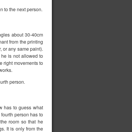
n to the next person.
angles about 30-40cm
ant from the printing
r, or any same paint).
 he is not allowed to
he right movements to
tworks.
ourth person.
ow has to guess what
 fourth person has to
 the room so that he
s. It is only from the