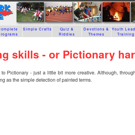
Complete
Simple Crafts
Quiz &
Devotions &
Youth Lea
Programs
Riddles
Themes
Training
g skills - or Pictionary ha
o Pictionary - just a little bit more creative. Although, through 
 as the simple detection of painted terms.