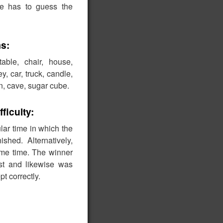
ate has to guess the
s:
able, chair, house,
, car, truck, candle,
in, cave, sugar cube.
fficulty:
lar time in which the
shed. Alternatively,
me time. The winner
rst and likewise was
t correctly.