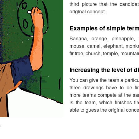
third picture that the candid
original concept.
Examples of simple term
Banana, orange, pineapple, t
mouse, camel, elephant, monkey
fir-tree, church, temple, mounta
Increasing the level of di
You can give the team a particu
three drawings have to be fini
more teams compete at the sa
is the team, which finishes fi
able to guess the original concep
e