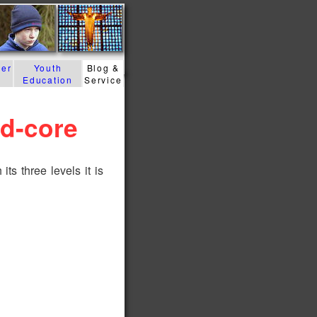
der
Youth
Blog &
Education
Service
rd-core
its three levels it is