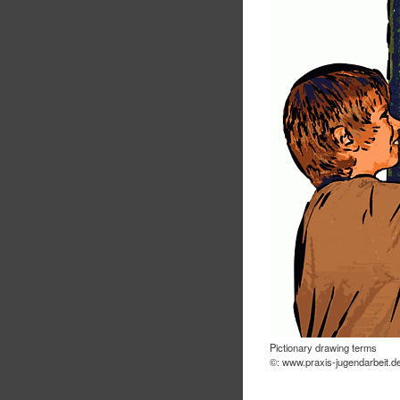
Pictionary drawing terms
©: www.praxis-jugendarbeit.d