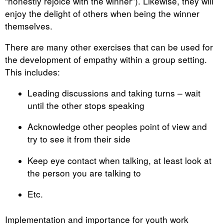
“honestly rejoice with the winner”). Likewise, they will
enjoy the delight of others when being the winner
themselves.
There are many other exercises that can be used for
the development of empathy within a group setting.
This includes:
Leading discussions and taking turns – wait
until the other stops speaking
Acknowledge other peoples point of view and
try to see it from their side
Keep eye contact when talking, at least look at
the person you are talking to
Etc.
Implementation and importance for youth work