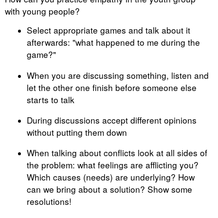
with young people?
Select appropriate games and talk about it
afterwards: "what happened to me during the
game?"
When you are discussing something, listen and
let the other one finish before someone else
starts to talk
During discussions accept different opinions
without putting them down
When talking about conflicts look at all sides of
the problem: what feelings are afflicting you?
Which causes (needs) are underlying? How
can we bring about a solution? Show some
resolutions!