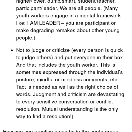
higher/lower, dumb/smart, student/teacher,
participant/leader. We are all people. (Many
youth workers engage in a mental framework
like: I AM LEADER – you are participant or
make degrading remakes about other young
people.)
Not to judge or criticize (every person is quick
to judge others) and put everyone in their box.
And that includes the youth worker. This is
sometimes expressed through the individual’s
posture, mindful or mindless comments, etc.
Tact is needed as well as the right choice of
words. Judgment and criticism are devastating
to every sensitive conversation or conflict
resolution. Mutual understanding is the only
way to find a resolution!)
How can you practice empathy in the youth group