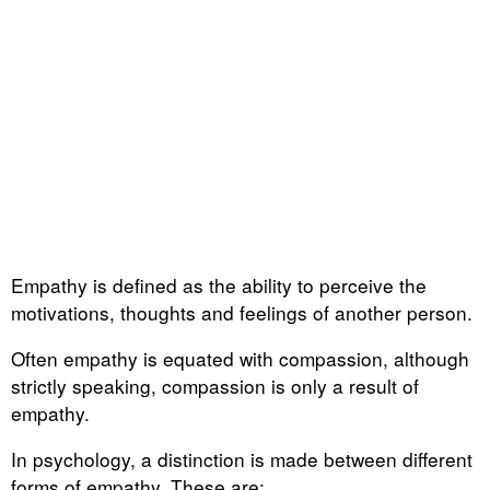
Empathy is defined as the ability to perceive the
motivations, thoughts and feelings of another person.
Often empathy is equated with compassion, although
strictly speaking, compassion is only a result of
empathy.
In psychology, a distinction is made between different
forms of empathy. These are: