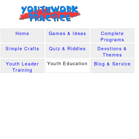
Home
Games & Ideas
Complete
Programs
Simple Crafts
Quiz & Riddles
Devotions &
Themes
Youth Education
Youth Leader
Blog & Service
Training