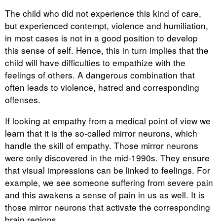
The child who did not experience this kind of care,
but experienced contempt, violence and humiliation,
in most cases is not in a good position to develop
this sense of self. Hence, this in turn implies that the
child will have difficulties to empathize with the
feelings of others. A dangerous combination that
often leads to violence, hatred and corresponding
offenses.
If looking at empathy from a medical point of view we
learn that it is the so-called mirror neurons, which
handle the skill of empathy. Those mirror neurons
were only discovered in the mid-1990s. They ensure
that visual impressions can be linked to feelings. For
example, we see someone suffering from severe pain
and this awakens a sense of pain in us as well. It is
those mirror neurons that activate the corresponding
brain regions.