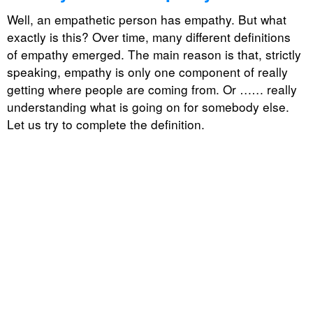
Well, an empathetic person has empathy. But what
exactly is this? Over time, many different definitions
of empathy emerged. The main reason is that, strictly
speaking, empathy is only one component of really
getting where people are coming from. Or …… really
understanding what is going on for somebody else.
Let us try to complete the definition.