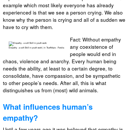
example which most likely everyone has already
experienced is that we see a person crying. We also
know why the person is crying and all of a sudden we
have to cry with them.
Fact: Without empathy
any coexistence of
Empathy - a soft Skill in youth work | ©: Trueffelpix - Fotolia
people would end in
chaos, violence and anarchy. Every human being
needs the ability, at least to a certain degree, to
consolidate, have compassion, and be sympathetic
to other people’s needs. After all, this is what
distinguishes us from (most) wild animals.
What influences human’s
empathy?
Until a few years ago it was believed that empathy is