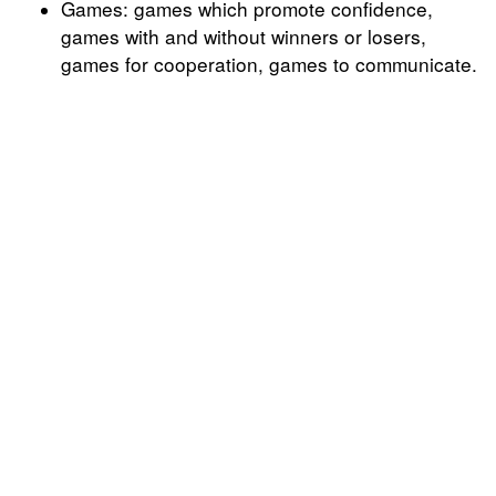
Games: games which promote confidence,
games with and without winners or losers,
games for cooperation, games to communicate.