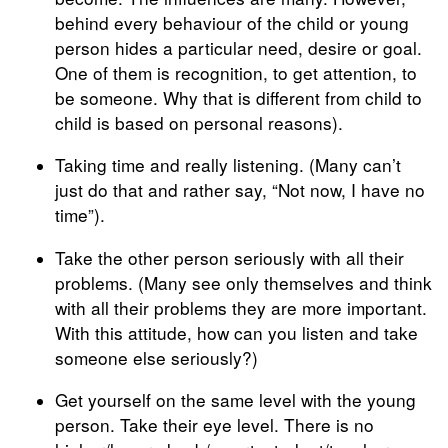
behind every behaviour of the child or young
person hides a particular need, desire or goal.
One of them is recognition, to get attention, to
be someone. Why that is different from child to
child is based on personal reasons).
Taking time and really listening. (Many can’t
just do that and rather say, “Not now, I have no
time”).
Take the other person seriously with all their
problems. (Many see only themselves and think
with all their problems they are more important.
With this attitude, how can you listen and take
someone else seriously?)
Get yourself on the same level with the young
person. Take their eye level. There is no