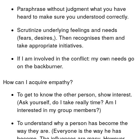
Paraphrase without judgment what you have
heard to make sure you understood correctly.
Scrutinize underlying feelings and needs
(fears, desires,). Then recognises them and
take appropriate initiatives.
If I am involved in the conflict: my own needs go
on the backburner.
How can I acquire empathy?
To get to know the other person, show interest.
(Ask yourself, do I take really time? Am I
interested in my group members?)
To understand why a person has become the
way they are. (Everyone is the way he has
become. The influences are many. However,