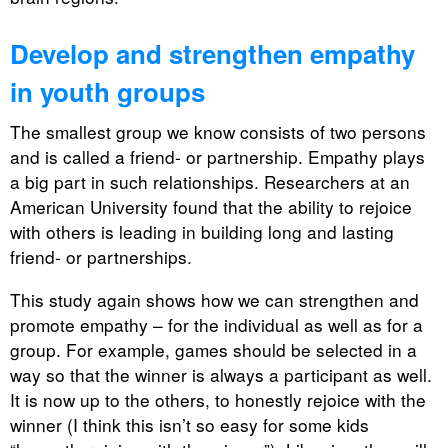
Develop and strengthen empathy
in youth groups
The smallest group we know consists of two persons
and is called a friend- or partnership. Empathy plays
a big part in such relationships. Researchers at an
American University found that the ability to rejoice
with others is leading in building long and lasting
friend- or partnerships.
This study again shows how we can strengthen and
promote empathy – for the individual as well as for a
group. For example, games should be selected in a
way so that the winner is always a participant as well.
It is now up to the others, to honestly rejoice with the
winner (I think this isn’t so easy for some kids