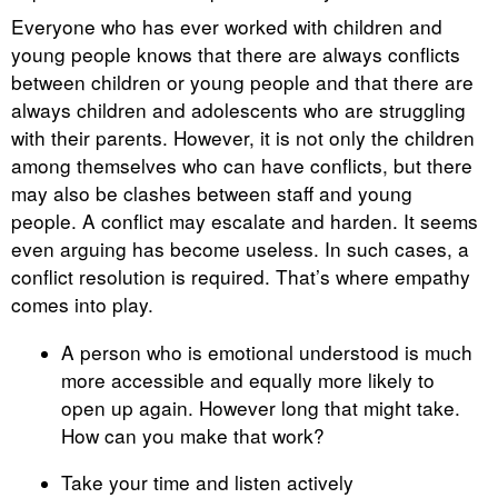
Everyone who has ever worked with children and
young people knows that there are always conflicts
between children or young people and that there are
always children and adolescents who are struggling
with their parents. However, it is not only the children
among themselves who can have conflicts, but there
may also be clashes between staff and young
people. A conflict may escalate and harden. It seems
even arguing has become useless. In such cases, a
conflict resolution is required. That’s where empathy
comes into play.
A person who is emotional understood is much
more accessible and equally more likely to
open up again. However long that might take.
How can you make that work?
Take your time and listen actively