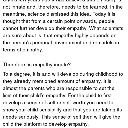
not innate and, therefore, needs to be learned. In the
meantime, science dismissed this idea. Today it is
thought that from a certain point onwards, people
cannot further develop their empathy. What scientists
are sure about is, that empathy highly depends on
the person’s personal environment and remodels in
terms of empathy.
Therefore, is empathy innate?
To a degree, it is and will develop during childhood to
they already mentioned amount of empathy. It is
almost the parents who are responsible to set the
limit of their child’s empathy. For the child to first
develop a sense of self or self-worth you need to
show your child sensibility and that you are taking its
needs seriously. This sense of self then will give the
child the platform to develop empathy.