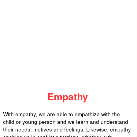
Empathy
With empathy, we are able to empathize with the
child or young person and we learn and understand
their needs, motives and feelings. Likewise, empathy
enables us in conflict situations, whether with