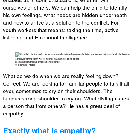
ourselves or others. We can help the child to identify
his own feelings, what needs are hidden underneath
and how to arrive at a solution to the conflict. For
youth workers that means: taking the time, active
listening and Emotional Intelligence.
Sensitivity for the youth worker means: making time, being able to
listen and demonstrate emotional intelligence.
©: alephnull - Fotolia
What do we do when we are really feeling down?
Correct: We are looking for familiar people to talk it all
over, sometimes to cry on their shoulders. The
famous strong shoulder to cry on. What distinguishes
a person that from others? He has a great deal of
empathy.
Exactly what is empathy?