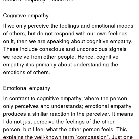
Cognitive empathy
If we only perceive the feelings and emotional moods
of others, but do not respond with our own feelings
on it, then we are speaking about cognitive empathy.
These include conscious and unconscious signals
we receive from other people. Hence, cognitive
empathy it is primarily about understanding the
emotions of others.
Emotional empathy
In contrast to cognitive empathy, where the person
only perceives and understands; emotional empathy
produces a similar reaction in the perceiver. It means
I do not just perceive the feelings of the other
person, but I feel what the other person feels. This
explains the well-known term "compassion". Just one