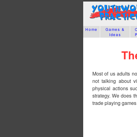
Home
Games &
Ideas
Th
Most of us adults n
not talking about v
physical actions su
strategy. We does t
trade playing games 