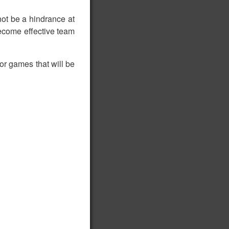
ot be a hindrance at
become effective team
for games that will be