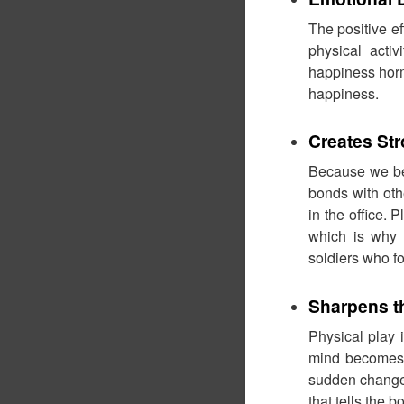
The positive e
physical acti
happiness horm
happiness.
Creates St
Because we be
bonds with oth
in the office.
which is why 
soldiers who fo
Sharpens t
Physical play 
mind becomes s
sudden change i
that tells the