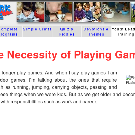
Complete
Simple Crafts
Quiz &
Devotions &
Youth Lea
Programs
Riddles
Themes
Training
e Necessity of Playing Ga
o longer play games. And when I say play games I am
ideo games. I’m talking about the ones that require
Playin
ch as running, jumping, carrying objects, passing and
hese things when we were kids. But as we get older and beco
with responsibilities such as work and career.