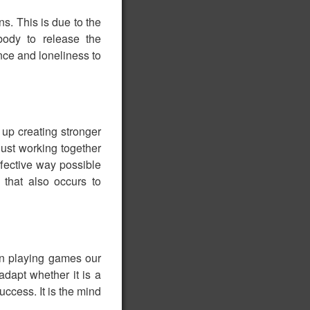
s. This is due to the
body to release the
nce and loneliness to
p creating stronger
just working together
ffective way possible
that also occurs to
hen playing games our
adapt whether it is a
ccess. It is the mind