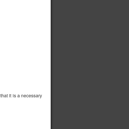
hat it is a necessary