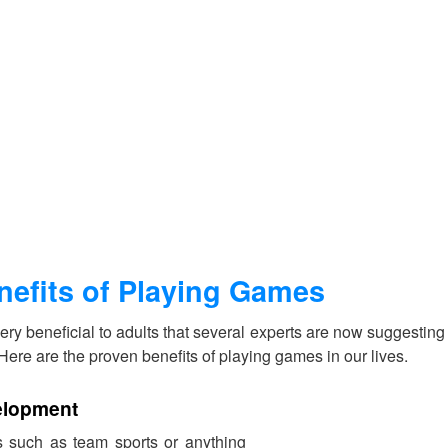
nefits of Playing Games
ry beneficial to adults that several experts are now suggesting t
e. Here are the proven benefits of playing games in our lives.
elopment
 such as team sports or anything