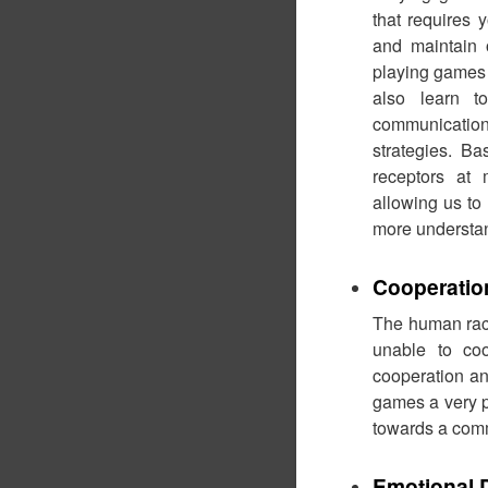
that requires 
and maintain o
playing games 
also learn t
communicatio
strategies. B
receptors a
allowing us to
more understa
Cooperatio
The human race
unable to coo
cooperation an
games a very po
towards a com
Emotional 