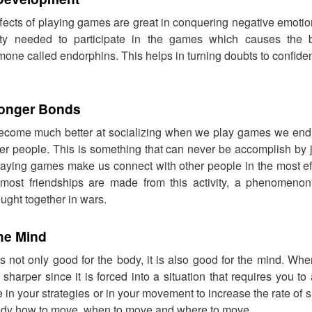
ffects of playing games are great in conquering negative emotion
vity needed to participate in the games which causes the 
one called endorphins. This helps in turning doubts to confide
ronger Bonds
come much better at socializing when we play games we end u
er people. This is something that can never be accomplish by 
 Playing games make us connect with other people in the most e
most friendships are made from this activity, a phenomenon 
ught together in wars.
he Mind
is not only good for the body, it is also good for the mind. W
harper since it is forced into a situation that requires you to 
n your strategies or in your movement to increase the rate of su
 body how to move, when to move and where to move.