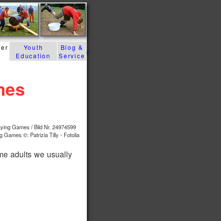
der
Youth
Blog &
Education
Service
mes
g Games ©: Patrizia Tilly - Fotolia
me adults we usually