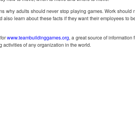
ns why adults should never stop playing games. Work should n
d also learn about these facts if they want their employees to 
 for
www.teambuildinggames.org
, a great source of information 
g activities of any organization in the world.