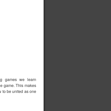
ing games we learn
 the game. This makes
ow to be united as one