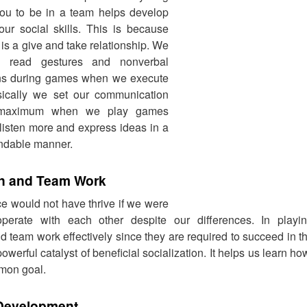
you to be in a team helps develop
ur social skills. This is because
is a give and take relationship. We
o read gestures and nonverbal
ns during games when we execute
asically we set our communication
t maximum when we play games
 listen more and express ideas in a
ndable manner.
n and Team Work
 would not have thrive if we were
perate with each other despite our differences. In play
d team work effectively since they are required to succeed in
werful catalyst of beneficial socialization. It helps us learn h
mon goal.
Development