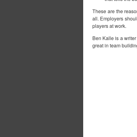
These are the reaso
all. Employers shoul
players at work.
Ben Kalle is a writer
great in team buildin