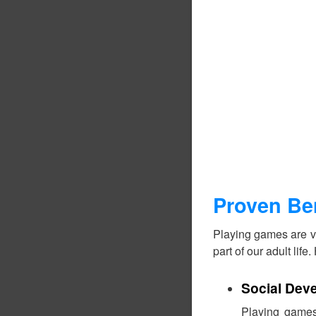
Proven Be
Playing games are ve
part of our adult lif
Social Dev
Playing games