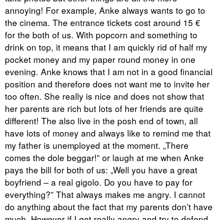
annoying! For example, Anke always wants to go to
the cinema. The entrance tickets cost around 15 €
for the both of us. With popcorn and something to
drink on top, it means that I am quickly rid of half my
pocket money and my paper round money in one
evening. Anke knows that I am not in a good financial
position and therefore does not want me to invite her
too often. She really is nice and does not show that
her parents are rich but lots of her friends are quite
different! The also live in the posh end of town, all
have lots of money and always like to remind me that
my father is unemployed at the moment. „There
comes the dole beggar!” or laugh at me when Anke
pays the bill for both of us: „Well you have a great
boyfriend – a real gigolo. Do you have to pay for
everything?” That always makes me angry. I cannot
do anything about the fact that my parents don’t have
much. However if I get really angry and try to defend