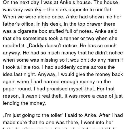
On the next day I was at Anke’s house. The house
was very swanky – the stark opposite to our flat.
When we were alone once, Anke had shown me her
father’s office. In his desk, in the top drawer there
was a cigarette box stuffed full of notes. Anke said
that she sometimes took a tenner or two when she
needed it. „Daddy doesn’t notice. He has so much
anyway. He had so much money that he didn’t notice
when some was missing so it wouldn’t do any harm if
I took a little too. I had suddenly come across the
idea last night. Anyway, I would give the money back
again when I had earned enough money on the
paper round. I had promised myself that. For that
reason, it wasn’t real theft. It was more a case of just
lending the money.
„I’m just going to the toilet” I said to Anke. After I had
made sure that no one was there, I went into her