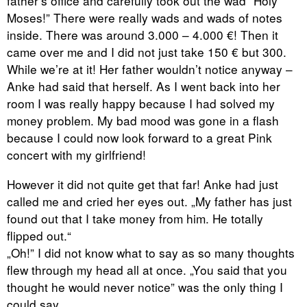
father’s office and carefully took out the wad “Holy
Moses!” There were really wads and wads of notes
inside. There was around 3.000 – 4.000 €! Then it
came over me and I did not just take 150 € but 300.
While we’re at it! Her father wouldn’t notice anyway –
Anke had said that herself. As I went back into her
room I was really happy because I had solved my
money problem. My bad mood was gone in a flash
because I could now look forward to a great Pink
concert with my girlfriend!
However it did not quite get that far! Anke had just
called me and cried her eyes out. „My father has just
found out that I take money from him. He totally
flipped out.“
„Oh!” I did not know what to say as so many thoughts
flew through my head all at once. „You said that you
thought he would never notice” was the only thing I
could say.