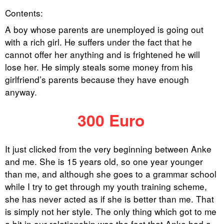
Contents:
A boy whose parents are unemployed is going out
with a rich girl. He suffers under the fact that he
cannot offer her anything and is frightened he will
lose her. He simply steals some money from his
girlfriend’s parents because they have enough
anyway.
300 Euro
It just clicked from the very beginning between Anke
and me. She is 15 years old, so one year younger
than me, and although she goes to a grammar school
while I try to get through my youth training scheme,
she has never acted as if she is better than me. That
is simply not her style. The only thing which got to me
a bit in our relationship was the fact that Anke had a