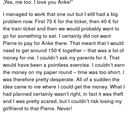
„Yes, me too. I love you Anke!”
I managed to work that one out but I still had a big
problem now. First 70 € for the ticket, then 40 € for
the train ticket and then we would probably want to
go for something to eat. I certainly did not want
Pierre to pay for Anke there. That meant that I would
need to get around 150 € together – that was a lot of
money for me. I couldn’t ask my parents for it. That
would have been a pointless exercise. I couldn’t earn
the money on my paper round – time was too short. I
was therefore pretty desperate. All of a sudden the
idea came to me where I could get the money. What I
had planned certainly wasn’t right, in fact it was theft
and I was pretty scared, but I couldn’t risk losing my
girlfriend to that Pierre. Never!