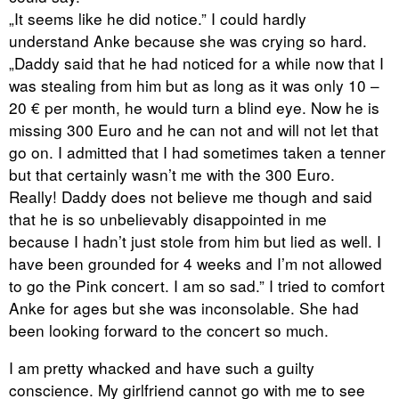
„It seems like he did notice.” I could hardly
understand Anke because she was crying so hard.
„Daddy said that he had noticed for a while now that I
was stealing from him but as long as it was only 10 –
20 € per month, he would turn a blind eye. Now he is
missing 300 Euro and he can not and will not let that
go on. I admitted that I had sometimes taken a tenner
but that certainly wasn’t me with the 300 Euro.
Really! Daddy does not believe me though and said
that he is so unbelievably disappointed in me
because I hadn’t just stole from him but lied as well. I
have been grounded for 4 weeks and I’m not allowed
to go the Pink concert. I am so sad.” I tried to comfort
Anke for ages but she was inconsolable. She had
been looking forward to the concert so much.
I am pretty whacked and have such a guilty
conscience. My girlfriend cannot go with me to see