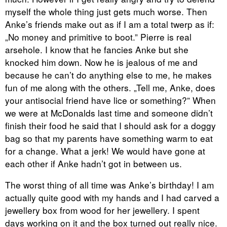
myself the whole thing just gets much worse. Then
Anke’s friends make out as if I am a total twerp as if:
„No money and primitive to boot.” Pierre is real
arsehole. I know that he fancies Anke but she
knocked him down. Now he is jealous of me and
because he can’t do anything else to me, he makes
fun of me along with the others. „Tell me, Anke, does
your antisocial friend have lice or something?” When
we were at McDonalds last time and someone didn’t
finish their food he said that I should ask for a doggy
bag so that my parents have something warm to eat
for a change. What a jerk! We would have gone at
each other if Anke hadn’t got in between us.
The worst thing of all time was Anke’s birthday! I am
actually quite good with my hands and I had carved a
jewellery box from wood for her jewellery. I spent
days working on it and the box turned out really nice.