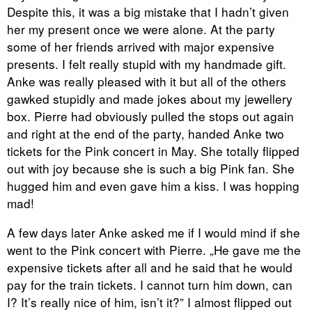
Despite this, it was a big mistake that I hadn’t given
her my present once we were alone. At the party
some of her friends arrived with major expensive
presents. I felt really stupid with my handmade gift.
Anke was really pleased with it but all of the others
gawked stupidly and made jokes about my jewellery
box. Pierre had obviously pulled the stops out again
and right at the end of the party, handed Anke two
tickets for the Pink concert in May. She totally flipped
out with joy because she is such a big Pink fan. She
hugged him and even gave him a kiss. I was hopping
mad!
A few days later Anke asked me if I would mind if she
went to the Pink concert with Pierre. „He gave me the
expensive tickets after all and he said that he would
pay for the train tickets. I cannot turn him down, can
I? It’s really nice of him, isn’t it?” I almost flipped out