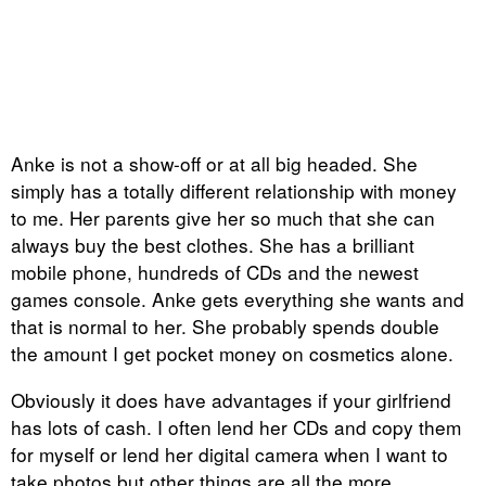
Anke is not a show-off or at all big headed. She
simply has a totally different relationship with money
to me. Her parents give her so much that she can
always buy the best clothes. She has a brilliant
mobile phone, hundreds of CDs and the newest
games console. Anke gets everything she wants and
that is normal to her. She probably spends double
the amount I get pocket money on cosmetics alone.
Obviously it does have advantages if your girlfriend
has lots of cash. I often lend her CDs and copy them
for myself or lend her digital camera when I want to
take photos but other things are all the more