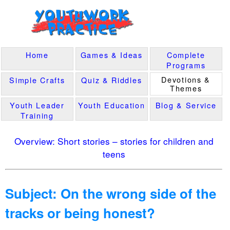
Home
Games & Ideas
Complete
Programs
Devotions &
Simple Crafts
Quiz & Riddles
Themes
Youth Leader
Youth Education
Blog & Service
Training
Overview: Short stories – stories for children and
teens
Subject: On the wrong side of the
tracks or being honest?