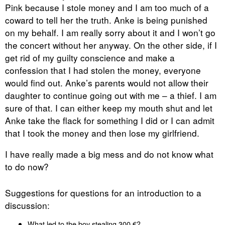
Pink because I stole money and I am too much of a
coward to tell her the truth. Anke is being punished
on my behalf. I am really sorry about it and I won’t go
the concert without her anyway. On the other side, if I
get rid of my guilty conscience and make a
confession that I had stolen the money, everyone
would find out. Anke’s parents would not allow their
daughter to continue going out with me – a thief. I am
sure of that. I can either keep my mouth shut and let
Anke take the flack for something I did or I can admit
that I took the money and then lose my girlfriend.
I have really made a big mess and do not know what
to do now?
Suggestions for questions for an introduction to a
discussion:
What led to the boy stealing 300 €?