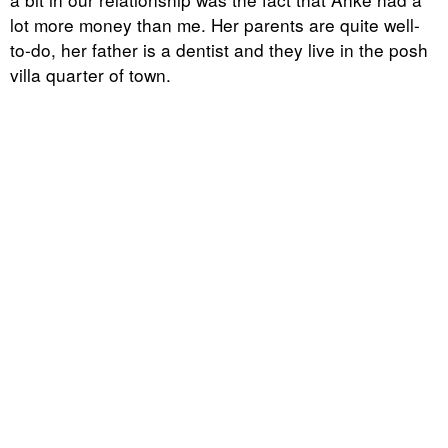
lot more money than me. Her parents are quite well-
to-do, her father is a dentist and they live in the posh
villa quarter of town.