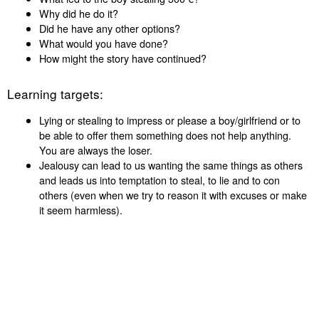
Why did he do it?
Did he have any other options?
What would you have done?
How might the story have continued?
Learning targets:
Lying or stealing to impress or please a boy/girlfriend or to
be able to offer them something does not help anything.
You are always the loser.
Jealousy can lead to us wanting the same things as others
and leads us into temptation to steal, to lie and to con
others (even when we try to reason it with excuses or make
it seem harmless).