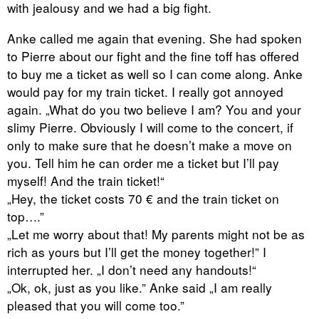
with jealousy and we had a big fight.
Anke called me again that evening. She had spoken
to Pierre about our fight and the fine toff has offered
to buy me a ticket as well so I can come along. Anke
would pay for my train ticket. I really got annoyed
again. „What do you two believe I am? You and your
slimy Pierre. Obviously I will come to the concert, if
only to make sure that he doesn’t make a move on
you. Tell him he can order me a ticket but I’ll pay
myself! And the train ticket!“
„Hey, the ticket costs 70 € and the train ticket on
top….”
„Let me worry about that! My parents might not be as
rich as yours but I’ll get the money together!” I
interrupted her. „I don’t need any handouts!“
„Ok, ok, just as you like.” Anke said „I am really
pleased that you will come too.”