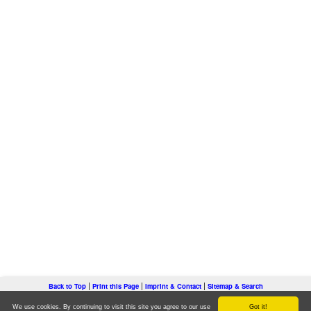
|
|
|
Back to Top
Print this Page
Imprint & Contact
Sitemap & Search
Copyright © youthwork-practice.com - all rights reserved.
We use cookies. By continuing to visit this site you agree to our use
Got it!