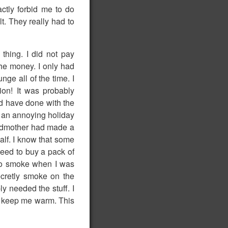
tly forbid me to do
t. They really had to
thing. I did not pay
he money. I only had
nge all of the time. I
ion! It was probably
uld have done with the
e an annoying holiday
andmother had made a
half. I know that some
 need to buy a pack of
 to smoke when I was
ecretly smoke on the
ly needed the stuff. I
ld keep me warm. This