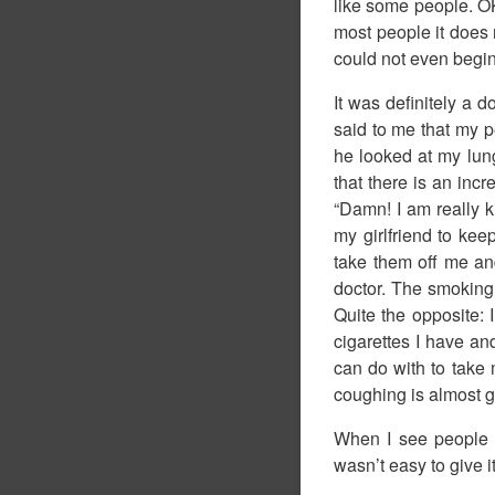
like some people. OK
most people it does
could not even begin
It was definitely a
said to me that my p
he looked at my lun
that there is an inc
“Damn! I am really ki
my girlfriend to kee
take them off me and
doctor. The smoking c
Quite the opposite:
cigarettes I have an
can do with to take 
coughing is almost g
When I see people s
wasn’t easy to give 