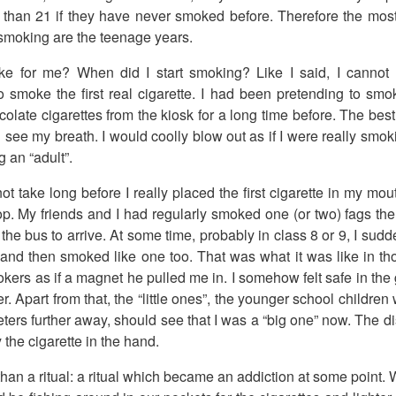
 than 21 if they have never smoked before. Therefore the mos
o smoking are the teenage years.
ike for me? When did I start smoking? Like I said, I canno
o smoke the first real cigarette. I had been pretending to smok
late cigarettes from the kiosk for a long time before. The best
ee my breath. I would coolly blow out as if I were really smoking
 an “adult”.
ot take long before I really placed the first cigarette in my mouth
top. My friends and I had regularly smoked one (or two) fags t
r the bus to arrive. At some time, probably in class 8 or 9, I su
 and then smoked like one too. That was what it was like in t
kers as if a magnet he pulled me in. I somehow felt safe in th
. Apart from that, the “little ones”, the younger school children
eters further away, should see that I was a “big one” now. The d
 the cigarette in the hand.
than a ritual: a ritual which became an addiction at some point. 