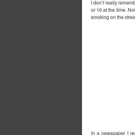
I don’t really rememb
or 16 at the time. No
smoking on the stre
In a newspaper I rea