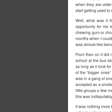
when they are older
start getting used t
Well, what was it l
opportunity for me t
chewing gum or choco
months when I could s
was almost like being
From then on it did n
school at the bus s
as long as it took fo
of the “bigger ones”
was in a gang of smo
accepted as a smoker
little groups a few m
this was indisputably
It was nothing more 