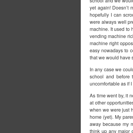
school and we would 
yet again! Doesn’t 
hopefully I can sc
were always well pre
machine. It used to 
vending machine rich
machine right opposi
easy nowadays to co
that we would have s
In any case we could 
school and before 
uncomfortable as if I
As time went by, it n
at other opportunitie
when we were just ha
home (yet). My paren
away because my mo
think up any major o