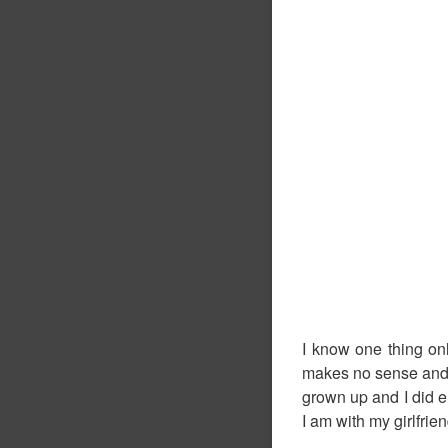
I know one thing on
makes no sense and is
grown up and I did en
I am with my girlfrien