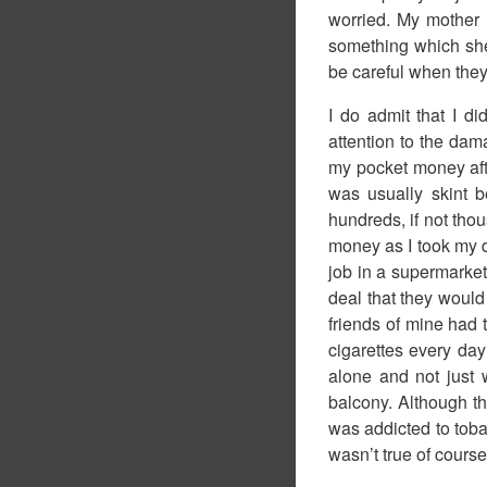
worried. My mother
something which she 
be careful when they
I do admit that I d
attention to the da
my pocket money after
was usually skint b
hundreds, if not thou
money as I took my d
job in a supermarke
deal that they would 
friends of mine had t
cigarettes every da
alone and not just 
balcony. Although the
was addicted to toba
wasn’t true of course