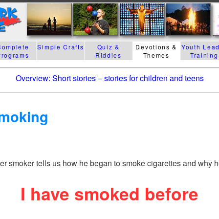
Complete
Simple Crafts
Quiz &
Devotions &
Youth Lea
Programs
Riddles
Themes
Training
Overview: Short stories – stories for children and teens
Smoking
mer smoker tells us how he began to smoke cigarettes and why h
I have smoked before