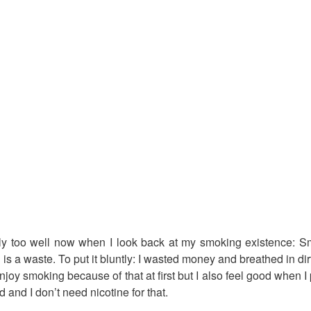
ly too well now when I look back at my smoking existence: S
 a waste. To put it bluntly: I wasted money and breathed in dirt
joy smoking because of that at first but I also feel good when I
d and I don’t need nicotine for that.