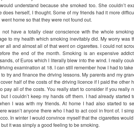
 would understand because she smoked too. She couldn’t exac
does herself, I thought. Some of my friends had it more difficul
 went home so that they were not found out.
id not have a totally clear conscience with the whole smoking 
mage to my health which smoking inevitably did. My worry was t
 all and almost all of that went on cigarettes. I could not scrou
efore the end of the month. Smoking is an expensive addict
sands, of Euros which I literally blew into the wind. I really co
riving examination at 18. I can still remember how I had to tak
t to try and finance the driving lessons. My parents and my gr
cover half of the costs of the driving licence if I paid the other 
o pay all of the costs. You really start to consider if you really
y but I couldn’t keep my hands off them. I had already started
when I was with my friends. At home I had also started to s
re wasn’t anyone there who I had to act cool in front of. I simp
cco. In winter I would convince myself that the cigarettes wou
 but it was simply a good feeling to be smoking.