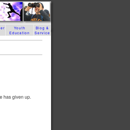
der
Youth
Blog &
Education
Service
e has given up.