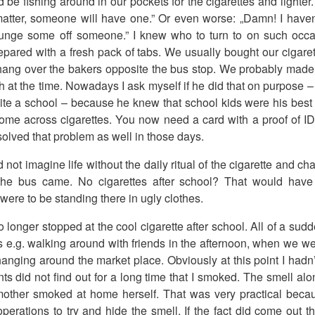
be fishing around in our pockets for the cigarettes and lighter. 
matter, someone will have one.” Or even worse: „Damn! I haven
rounge some off someone.” I knew who to turn to on such occ
pared with a fresh pack of tabs. We usually bought our cigare
hang over the bakers opposite the bus stop. We probably made 
 at the time. Nowadays I ask myself if he did that on purpose –
te a school – because he knew that school kids were his best c
me across cigarettes. You now need a card with a proof of ID
olved that problem as well in those days.
not imagine life without the daily ritual of the cigarette and c
the bus came. No cigarettes after school? That would have
 were to be standing there in ugly clothes.
o longer stopped at the cool cigarette after school. All of a sud
s e.g. walking around with friends in the afternoon, when we wen
nging around the market place. Obviously at this point I hadn’
ts did not find out for a long time that I smoked. The smell al
ther smoked at home herself. That was very practical becaus
perations to try and hide the smell. If the fact did come out t