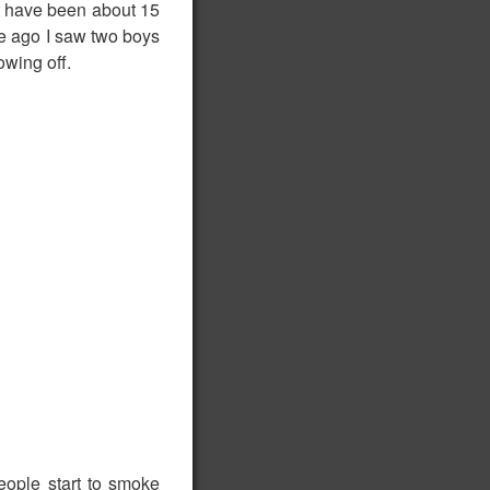
ust have been about 15
ile ago I saw two boys
wing off.
people start to smoke