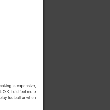
moking is expensive,
. O.K, I did feel more
 play football or when