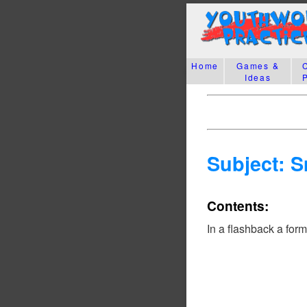
Home
Games &
Ideas
Subject: 
Contents:
In a flashback a for