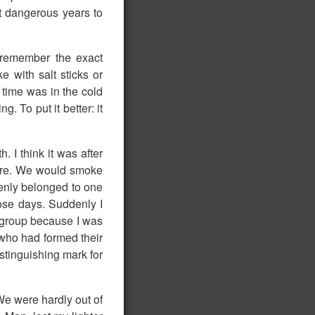
t dangerous years to
t remember the exact
e with salt sticks or
 time was in the cold
. To put it better: it
. I think it was after
here. We would smoke
ddenly belonged to one
hose days. Suddenly I
e group because I was
 who had formed their
istinguishing mark for
We were hardly out of