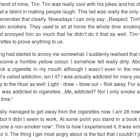
iend of mine, Tim. Tim was really cool with his jokes and his c
ad a talent in making people laugh. This lad was really the onl
remember that clearly. Nowadays I can only say: „Respect, Tim
ain smokers. They used to sit at home the whole time smoking 
d annoyed him so much that he didn’t do it that as well. Tim
ettes to prove anything to us.
ng had started to annoy me somewhat. I suddenly realised that 
come a horrible yellow colour. I somehow felt really dirty. Above
tick a cigarette in my mouth although I wasn’t even in the mo
t’s called addiction, isn’t it? I was actually addicted for many ye
 to the ritual as well: Light - draw – blow out – flick away. For a
I was addicted to cigarettes. „Me, addicted? No! I only smoke a li
 time.”
nally managed to get away from the cigarettes now. I am 28 now.
r but it didn’t seem to work. At some point you stand in a book s
ecome a non-smoker now“. This is how I experienced it. It was e
 it. The thing I get most angry about is the fact that I couldn’t 