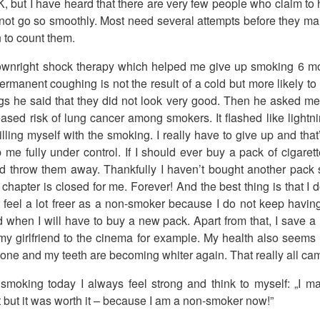
, but I have heard that there are very few people who claim t
 not go so smoothly. Most need several attempts before they ma
 to count them.
 downright shock therapy which helped me give up smoking 6 m
ermanent coughing is not the result of a cold but more likely t
gs he said that they did not look very good. Then he asked me 
reased risk of lung cancer among smokers. It flashed like lightn
lling myself with the smoking. I really have to give up and that
p me fully under control. If I should ever buy a pack of cigare
 throw them away. Thankfully I haven’t bought another pack si
hapter is closed for me. Forever! And the best thing is that I d
 I feel a lot freer as a non-smoker because I do not keep havi
d when I will have to buy a new pack. Apart from that, I save a 
my girlfriend to the cinema for example. My health also seems
one and my teeth are becoming whiter again. That really all c
moking today I always feel strong and think to myself: „I mana
it but it was worth it – because I am a non-smoker now!”