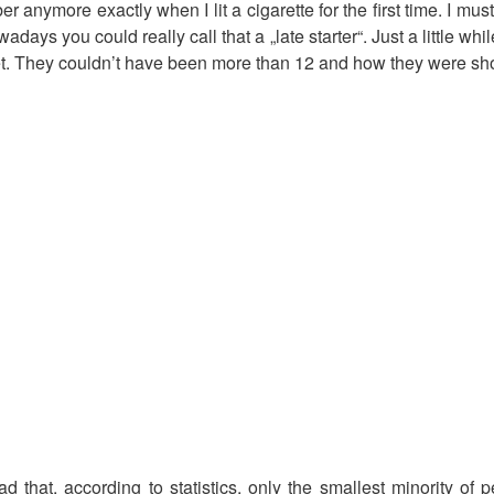
er anymore exactly when I lit a cigarette for the first time. I m
wadays you could really call that a „late starter“. Just a little wh
et. They couldn’t have been more than 12 and how they were sho
d that, according to statistics, only the smallest minority of 