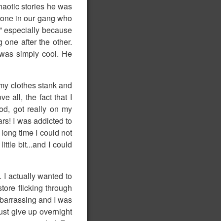
haotic stories he was
y one in our gang who
!” especially because
one after the other.
 was simply cool. He
my clothes stank and
 all, the fact that I
od, got really on my
ars! I was addicted to
 long time I could not
ttle bit...and I could
 I actually wanted to
tore flicking through
mbarrassing and I was
just give up overnight