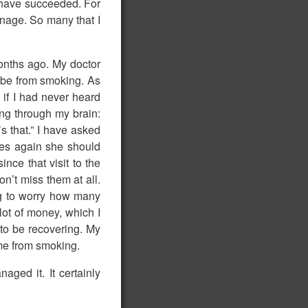
o have succeeded. For
nage. So many that I
onths ago. My doctor
o be from smoking. As
if I had never heard
ing through my brain:
’s that.” I have asked
ttes again she should
nce that visit to the
on’t miss them at all.
ng to worry how many
lot of money, which I
 to be recovering. My
ame from smoking.
ged it. It certainly