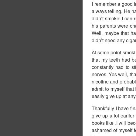
I remember a good fr
always telling. He h
didn’t smoke! I can 
his parents were ch
Well, maybe that ha
didn’t need any cigar
At some point smoki
that my teeth had be
constantly had to s
nerves. Yes well, tha
nicotine and probably
admit to myself that 
easily give up at any
Thankfully I have fi
give up a lot earlie
books like „I will b
ashamed of myself for