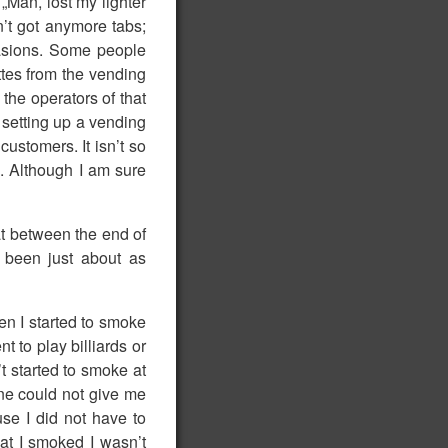
„Man, lost my lighter
’t got anymore tabs;
asions. Some people
ttes from the vending
the operators of that
 setting up a vending
ustomers. It isn’t so
. Although I am sure
hat between the end of
 been just about as
den I started to smoke
t to play billiards or
t started to smoke at
one could not give me
e I did not have to
hat I smoked I wasn’t