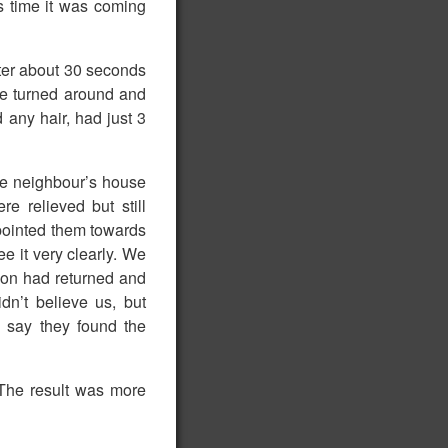
s time it was coming
fter about 30 seconds
We turned around and
d any hair, had just 3
he neighbour’s house
e relieved but still
pointed them towards
ee it very clearly. We
ion had returned and
n’t believe us, but
 say they found the
The result was more