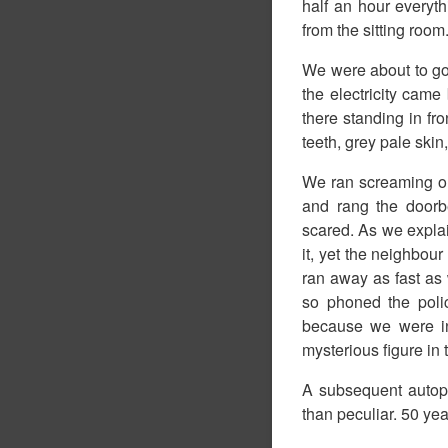
half an hour everyt
from the sitting roo
We were about to go 
the electricity cam
there standing in fro
teeth, grey pale skin,
We ran screaming ou
and rang the doorbe
scared. As we expla
it, yet the neighbour
ran away as fast as
so phoned the poli
because we were in
mysterious figure in t
A subsequent autop
than peculiar. 50 ye