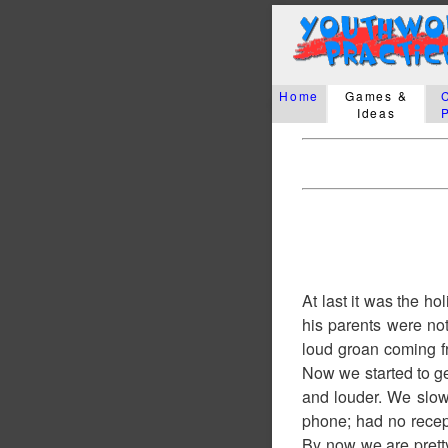
Home
Games &
Ideas
At last it was the h
his parents were no
loud groan coming fr
Now we started to ge
and louder. We slowl
phone; had no recep
By now we are pretty