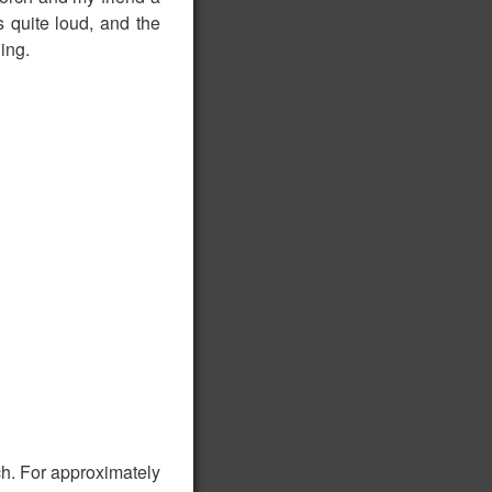
 quite loud, and the
ing.
h. For approximately