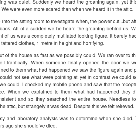
hing was quiet. Suddenly we heard the groaning again, yet thi
m. We were even more scared than when we heard it in the attic.
into the sitting room to investigate when, the power cut...but a
e back. All of a sudden we he heard the groaning behind us. 
nt of us was a completely mutilated looking figure. It barely ha
 tattered clothes, 1 metre in height and horrifying.
t of the house as fast as we possibly could. We ran over to t
ll frantically. When someone finally opened the door we wer
ined to them what had happened we saw the figure again and 
 could not see what were pointing at, yet in contrast we could s
 we could. I checked my mobile phone and saw that the recept
ce. When we explained to them what had happened they did
sistent and so they searched the entire house. Needless to
he attic, but strangely it was dead. Despite this we felt relieved.
sy and laboratory analysis was to determine when she died. 
ars ago she should’ve died.