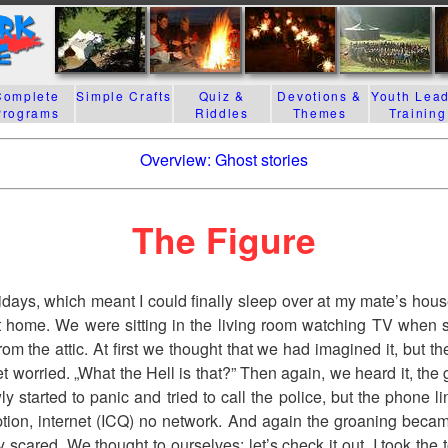
Complete
Simple Crafts
Quiz &
Devotions &
Youth Lea
Programs
Riddles
Themes
Training
Overview: Ghost stories
The Figure
olidays, which meant I could finally sleep over at my mate’s hous
t home. We were sitting in the living room watching TV when
om the attic. At first we thought that we had imagined it, but th
t worried. „What the Hell is that?” Then again, we heard it, the 
y started to panic and tried to call the police, but the phone 
tion, internet (ICQ) no network. And again the groaning becam
 scared. We thought to ourselves; let’s check it out. I took the 