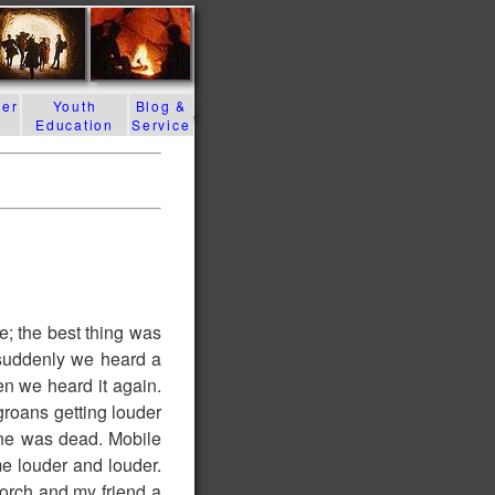
der
Youth
Blog &
Education
Service
e; the best thing was
 suddenly we heard a
en we heard it again.
groans getting louder
line was dead. Mobile
e louder and louder.
torch and my friend a