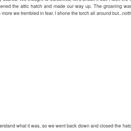
ened the attic hatch and made our way up. The groaning was
 more we trembled in fear. I shone the torch all around but...noth
derstand what it was, so we went back down and closed the hatc