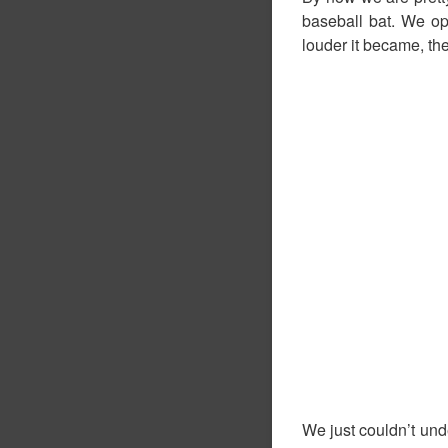
baseball bat. We op
louder it became, the
We just couldn’t un