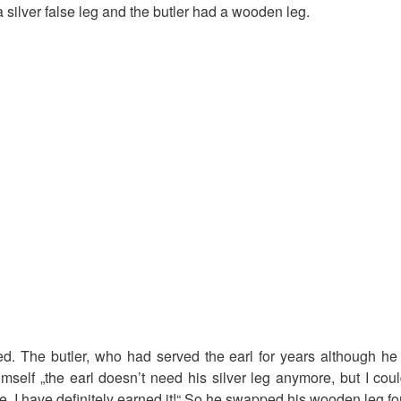
 silver false leg and the butler had a wooden leg.
d. The butler, who had served the earl for years although he 
mself „the earl doesn’t need his silver leg anymore, but I coul
, I have definitely earned it!“ So he swapped his wooden leg for 