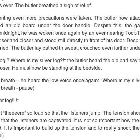
over. The butler breathed a sigh of relief.
rning even more precautions were taken. The butler now atta
d an old board under the door handle. Despite this, the ga
t midnight, he was woken once again by an ever nearing Tock-T
ser and closer and stood still directly in front of his door. Des
ned. The butler lay bathed in sweat, crouched even further unde
leg!? Where is my silver leg?!" the butler heard the old earl sa
oser. He must now be standing at the bedside.
s breath – he heard the low voice once again: "Where is my sil
rt breath - pause)
 leg!!!!“
t “theeeere” so loud so that the listeners jump. The tension sho
 that the listeners are captivated. It is not so important how the st
. It is important to build up the tension and to really shock the
.)