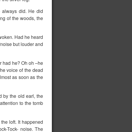
he always did. He did
ing of the woods, the
 awoken. Had he heard
k“noise but louder and
Or had he? Oh oh –he
the voice of the dead
 almost as soon as the
d by the old earl, the
attention to the tomb
 the loft. It happened
ock-Tock- noise. The