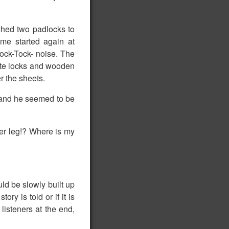
ched two padlocks to
me started again at
ock-Tock- noise. The
pite locks and wooden
r the sheets.
y and he seemed to be
ver leg!? Where is my
uld be slowly built up
ory is told or if it is
 listeners at the end,