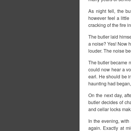
As night fell, the b
however feel a littl
cracking of the fire 
The butler laid hims
a noise? Yes! Now he 
louder. The noise be
The butler became n
could now hear a voi
earl. He should be in
haunting had began, 
On the next day, afte
butler decides of ch
and cellar locks mak
In the evening, with 
again. Exactly at m