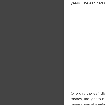
years. The earl had a
One day the earl die
money, thought to hi
many years of service