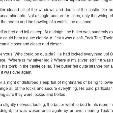
utler closed all of the windows and doors of the castle like 
e uncomfortable. Not a single person for miles, only the whisper
in the hearth and the howling of a wolf in the distance.
elf to bed and fell asleep. At midnight the butler was suddenly
could hear it quite clearly. At first it was a soft „Tock-Tock-Toc
came closer and closer and closer...
ervous. Who could be outside? He had locked everything up! 
ce. "Where is my silver leg!? Where is my silver leg?!" it was 
 his tomb in the castle cellar. The butler felt quite strange but
it was over again.
r a night of disturbed sleep full of nightmares of being followe
ange all of the locks and secure everything. He paid particular 
ing sure they were locked and bolted.
a slightly nervous feeling, the butler went to bed in his room in
idnight, he was woken once again by an ever nearing Tock-T