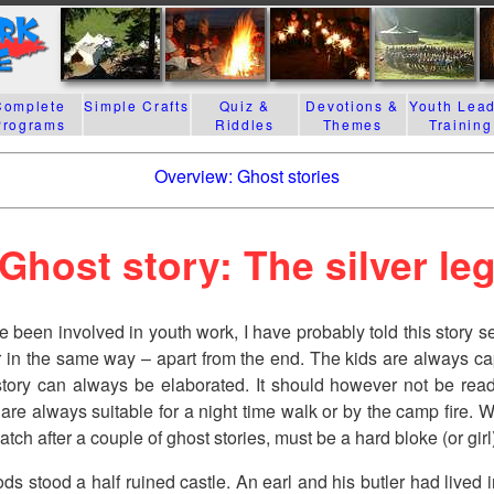
Complete
Simple Crafts
Quiz &
Devotions &
Youth Lea
Programs
Riddles
Themes
Training
Overview: Ghost stories
Ghost story: The silver le
e been involved in youth work, I have probably told this story s
r in the same way – apart from the end. The kids are always ca
story can always be elaborated. It should however not be read
 are always suitable for a night time walk or by the camp fire. 
atch after a couple of ghost stories, must be a hard bloke (or girl
ds stood a half ruined castle. An earl and his butler had lived i