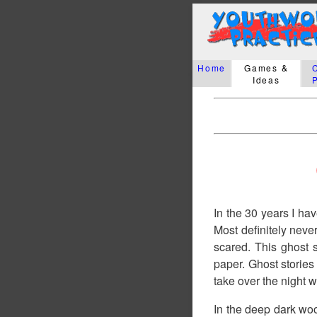
Home
Games &
Ideas
In the 30 years I hav
Most definitely neve
scared. This ghost 
paper. Ghost stories
take over the night w
In the deep dark woo