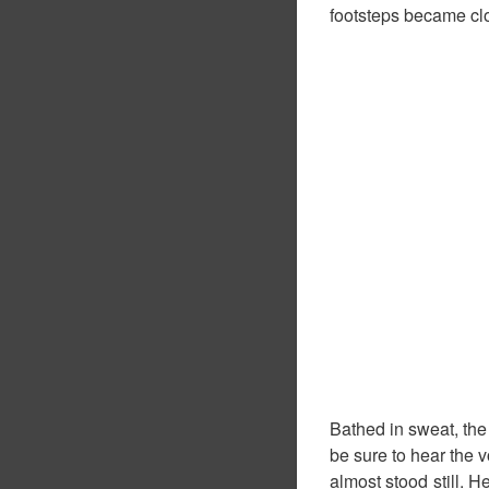
footsteps became clos
Bathed in sweat, th
be sure to hear the v
almost stood still. 