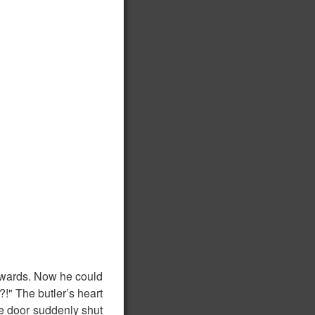
nwards. Now he could
?!" The butler’s heart
he door suddenly shut