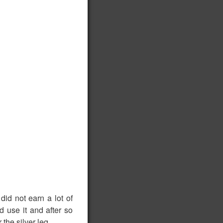
did not earn a lot of
d use it and after so
the silver leg.