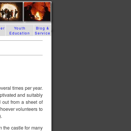
der
Youth
Blog &
Education
Service
g
everal times per year.
ptivated and suitably
 out from a sheet of
Whoever volunteers to
).
n the castle for many