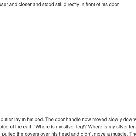
er and closer and stood still directly in front of his door.
e butler lay in his bed. The door handle now moved slowly dow
oice of the earl: "Where is my silver leg!? Where is my silver leg
He pulled the covers over his head and didn’t move a muscle. T