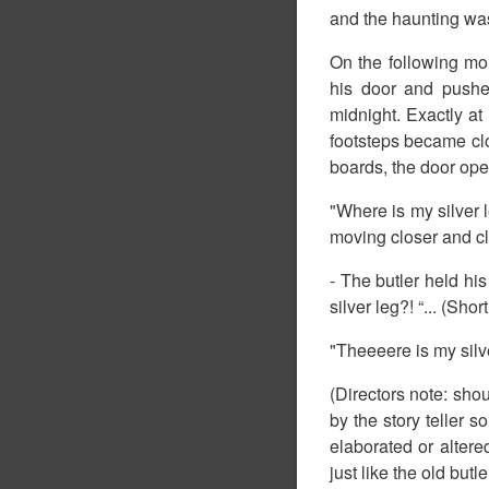
and the haunting was 
On the following mo
his door and pushe
midnight. Exactly a
footsteps became clo
boards, the door ope
"Where is my silver 
moving closer and cl
- The butler held hi
silver leg?! “... (Sho
"Theeeere is my silver
(Directors note: shou
by the story teller so
elaborated or altered
just like the old butler