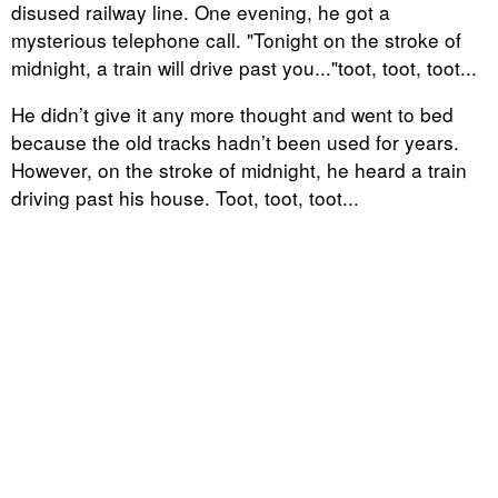
disused railway line. One evening, he got a
mysterious telephone call. "Tonight on the stroke of
midnight, a train will drive past you..."toot, toot, toot...
He didn’t give it any more thought and went to bed
because the old tracks hadn’t been used for years.
However, on the stroke of midnight, he heard a train
driving past his house. Toot, toot, toot...