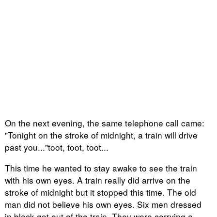
On the next evening, the same telephone call came:
"Tonight on the stroke of midnight, a train will drive
past you..."toot, toot, toot...
This time he wanted to stay awake to see the train
with his own eyes. A train really did arrive on the
stroke of midnight but it stopped this time. The old
man did not believe his own eyes. Six men dressed
in black got out of the train. They were carrying a