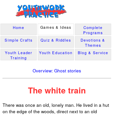
Games & Ideas
Home
Complete
Programs
Simple Crafts
Quiz & Riddles
Devotions &
Themes
Youth Leader
Youth Education
Blog & Service
Training
Overview: Ghost stories
The white train
There was once an old, lonely man. He lived in a hut
on the edge of the woods, direct next to an old