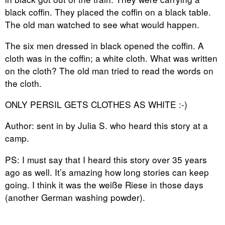
black coffin. They placed the coffin on a black table.
The old man watched to see what would happen.
The six men dressed in black opened the coffin. A
cloth was in the coffin; a white cloth. What was written
on the cloth? The old man tried to read the words on
the cloth.
ONLY PERSIL GETS CLOTHES AS WHITE :-)
Author: sent in by Julia S. who heard this story at a
camp.
PS: I must say that I heard this story over 35 years
ago as well. It’s amazing how long stories can keep
going. I think it was the weiße Riese in those days
(another German washing powder).