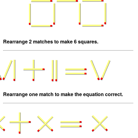
Rearrange 2 matches to make 6 squares.
Rearrange one match to make the equation correct.