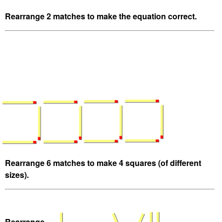
Rearrange 2 matches to make the equation correct.
Rearrange 6 matches to make 4 squares (of different
sizes).
Rearrange