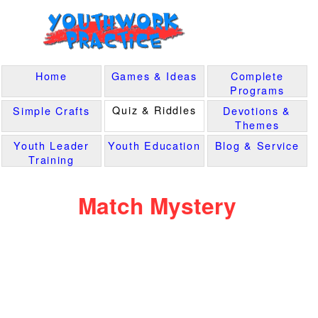
Home
Games & Ideas
Complete
Programs
Quiz & Riddles
Simple Crafts
Devotions &
Themes
Youth Leader
Youth Education
Blog & Service
Training
Match Mystery