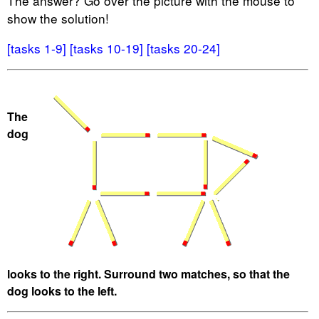
The answer? Go over the picture with the mouse to
show the solution!
[tasks 1-9]
[tasks 10-19]
[tasks 20-24]
The
dog
looks to the right. Surround two matches, so that the
dog looks to the left.