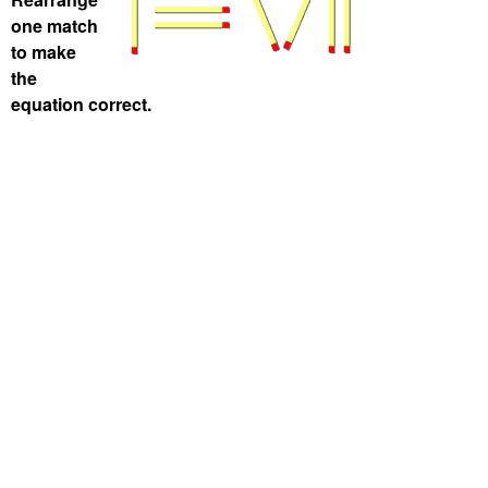
one match
to make
the
equation correct.