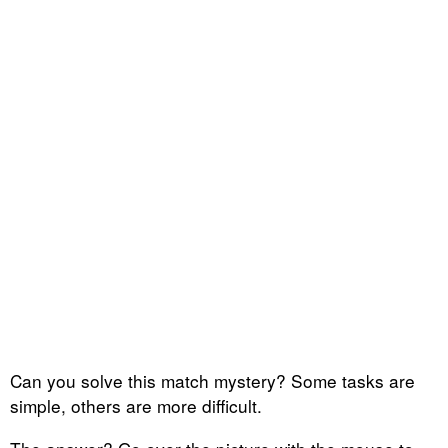
Can you solve this match mystery? Some tasks are
simple, others are more difficult.