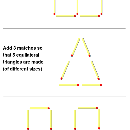
Add 3 matches so
that 5 equilateral
triangles are made
(of different sizes)