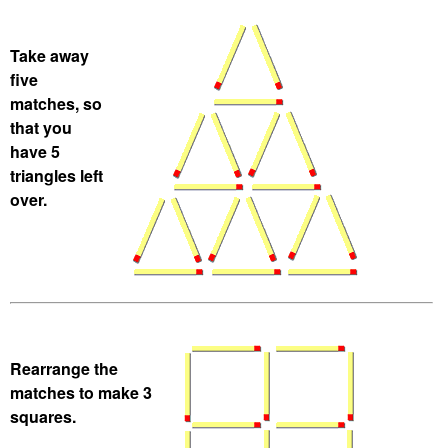
Take away
five
matches, so
that you
have 5
triangles left
over.
Rearrange the
matches to make 3
squares.