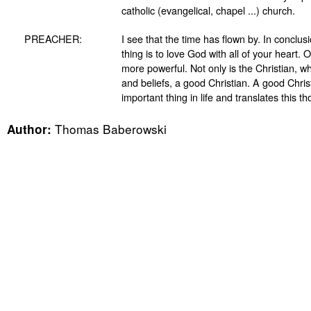
catholic (evangelical, chapel ...) church.
PREACHER:
I see that the time has flown by. In conclus
thing is to love God with all of your heart
more powerful. Not only is the Christian, wh
and beliefs, a good Christian. A good Chri
important thing in life and translates this tho
Thomas Baberowski
Author: