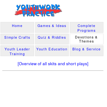
Home
Games & Ideas
Complete
Programs
Devotions &
Simple Crafts
Quiz & Riddles
Themes
Youth Leader
Youth Education
Blog & Service
Training
[Overview of all skits and short plays]