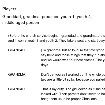
Players:
Granddad, grandma, preacher, youth 1, youth 2,
middle aged person
(Before the church service begins - granddad and grandma are sit
and in come youth 1 and youth 2. They take a seat and start play
GRANDAD:
(To grandma, but so loud so that everyone 
say hello and these things that they run a
and we would wear our best clothes. The yo
days.
GRANDMA:
Don’t get yourself worked up. The whole c
two are a little bit sulky, because you pull
GRANDAD:
That is my duty. The girl looked as if she c
looked wild. Their parents don’t seem to ha
bring them up to be proper Christians.