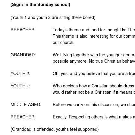
(Sign: In the Sunday school)
(Youth 1 and youth 2 are sitting there bored)
PREACHER:
Today’s theme and food for thought is: The
This theme is also interesting for our comm
our church.
GRANDDAD:
Well living together with the younger genera
possible anymore. No true Christian behave
YOUTH 2:
Oh, yes, and you believe that you are a tru
YOUTH 1:
Who decides how a Christian should dress 
would rather not be a Christian if it means 
MIDDLE AGED:
Before we carry on this discussion, we shoul
PREACHER:
Exactly. Respecting others is what makes a
(Granddad is offended, youths feel supported)