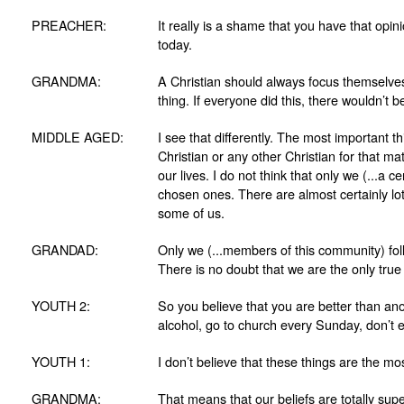
PREACHER:
It really is a shame that you have that opin
today.
GRANDMA:
A Christian should always focus themselves 
thing. If everyone did this, there wouldn’t
MIDDLE AGED:
I see that differently. The most important t
Christian or any other Christian for that ma
our lives. I do not think that only we (...a 
chosen ones. There are almost certainly lo
some of us.
GRANDAD:
Only we (...members of this community) follo
There is no doubt that we are the only true 
YOUTH 2:
So you believe that you are better than an
alcohol, go to church every Sunday, don’t e
YOUTH 1:
I don’t believe that these things are the mo
GRANDMA:
That means that our beliefs are totally sup