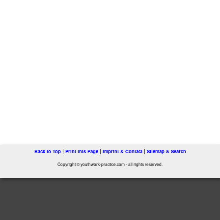
|
|
|
Back to Top
Print this Page
Imprint & Contact
Sitemap & Search
Copyright © youthwork-practice.com - all rights reserved.