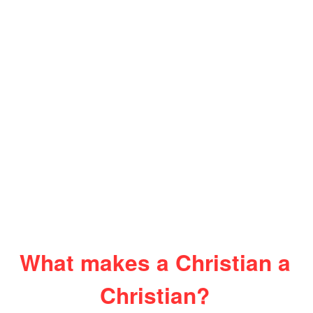
What makes a Christian a
Christian?