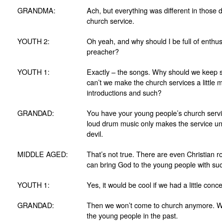
GRANDMA:
Ach, but everything was different in those 
church service.
YOUTH 2:
Oh yeah, and why should I be full of enthu
preacher?
YOUTH 1:
Exactly – the songs. Why should we keep 
can’t we make the church services a litt
introductions and such?
GRANDAD:
You have your young people’s church servic
loud drum music only makes the service und
devil.
MIDDLE AGED:
That’s not true. There are even Christian ro
can bring God to the young people with suc
YOUTH 1:
Yes, it would be cool if we had a little conc
GRANDAD:
Then we won’t come to church anymore. We 
the young people in the past.