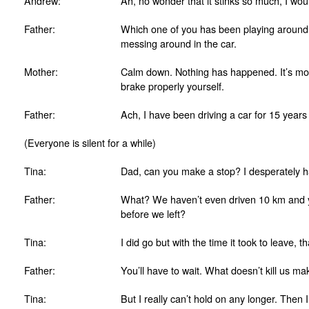
Andrew:
Ah, no wonder that it stinks so much, I wou
Father:
Which one of you has been playing around? 
messing around in the car.
Mother:
Calm down. Nothing has happened. It’s more
brake properly yourself.
Father:
Ach, I have been driving a car for 15 year
(Everyone is silent for a while)
Tina:
Dad, can you make a stop? I desperately ha
Father:
What? We haven’t even driven 10 km and yo
before we left?
Tina:
I did go but with the time it took to leave, 
Father:
You’ll have to wait. What doesn’t kill us ma
Tina:
But I really can’t hold on any longer. Then 