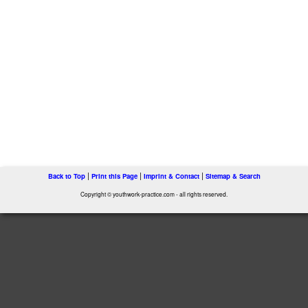
|
|
|
Back to Top
Print this Page
Imprint & Contact
Sitemap & Search
Copyright © youthwork-practice.com - all rights reserved.