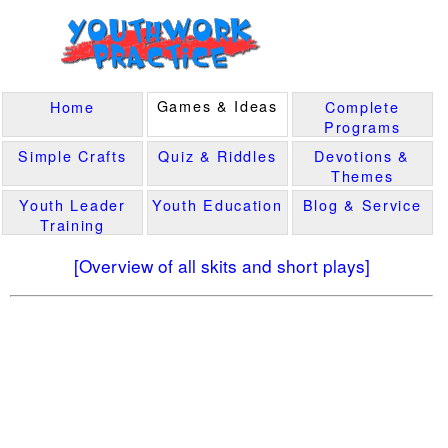
Games & Ideas
Home
Complete
Programs
Simple Crafts
Quiz & Riddles
Devotions &
Themes
Youth Leader
Youth Education
Blog & Service
Training
[Overview of all skits and short plays]