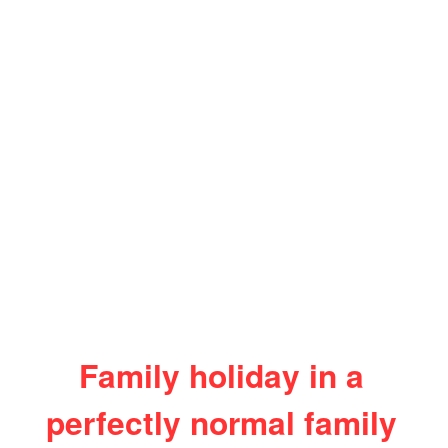
Family holiday in a
perfectly normal family