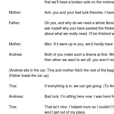
that we’ll have a broken axle on the motorw
Mother:
Ach, you and your bad luck theories. I have
Father:
Oh yes, and why do we need a whole librar
ask myself why you have packed the thickes
about what we really need. I’ll be finished w
Mother:
Men. If it were up to you, we’d hardly hav
Andrew:
Both of you make such a drama at first. 
then when we want to set off, you aren’t re
(Andrew sits in the car; Tina and mother fetch the rest of the bags
(Father loads the car up)
Tina:
If everything is in, we can get going. (To A
Andreas:
Bad luck, I’m sitting here now. I was here fir
Tina:
That isn’t nice. I helped mum so I couldn’
won’t get out of my place.