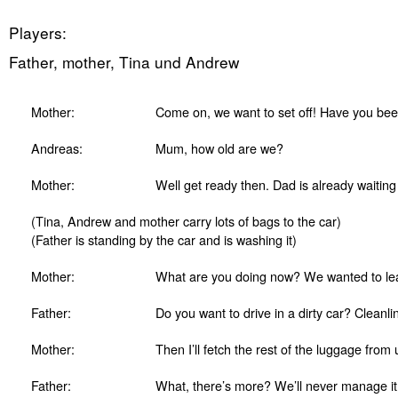
Players:
Father, mother, Tina und Andrew
Mother:
Come on, we want to set off! Have you been
Andreas:
Mum, how old are we?
Mother:
Well get ready then. Dad is already waiting 
(Tina, Andrew and mother carry lots of bags to the car)
(Father is standing by the car and is washing it)
Mother:
What are you doing now? We wanted to lea
Father:
Do you want to drive in a dirty car? Cleanli
Mother:
Then I’ll fetch the rest of the luggage from 
Father:
What, there’s more? We’ll never manage it. 