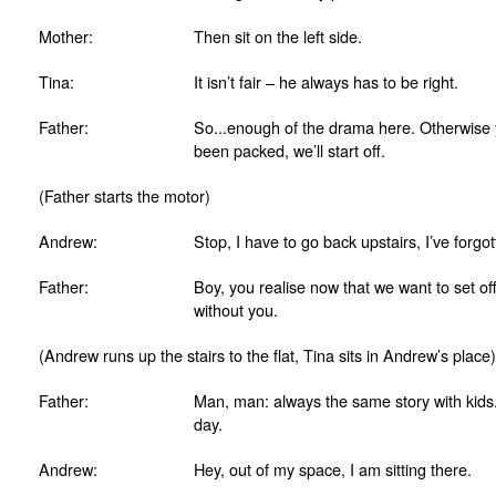
Mother:
Then sit on the left side.
Tina:
It isn’t fair – he always has to be right.
Father:
So...enough of the drama here. Otherwise yo
been packed, we’ll start off.
(Father starts the motor)
Andrew:
Stop, I have to go back upstairs, I’ve for
Father:
Boy, you realise now that we want to set of
without you.
(Andrew runs up the stairs to the flat, Tina sits in Andrew’s place)
Father:
Man, man: always the same story with kids.
day.
Andrew:
Hey, out of my space, I am sitting there.