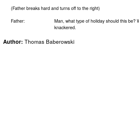
(Father breaks hard and turns off to the right)
Father:
Man, what type of holiday should this be? W
knackered.
Thomas Baberowski
Author: