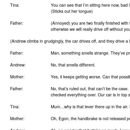
Tina:
You can see that I’m sitting here now, bad 
(Sticks out her tongue)
Father:
(Annoyed) you are two finally finished with
otherwise we will really drive off without yo
(Andrew climbs in grudgingly, the car drives off, and they drive a li
Father:
Man, something smells strange. They’ve pro
Andrew:
No, that smells different.
Mother:
Yes, it keeps getting worse. Can that poss
Father:
No, that’s ruled out, that can’t be the case
checked everything over. Our car is in top 
Tina:
Mum…why is that lever there up in the air. I
Mother:
Oh, Egon, the handbrake is not released pr