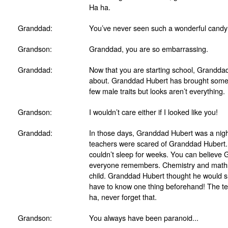
Ha ha.
Granddad:
You’ve never seen such a wonderful candy
Grandson:
Granddad, you are so embarrassing.
Granddad:
Now that you are starting school, Granddad
about. Granddad Hubert has brought some
few male traits but looks aren’t everything.
Grandson:
I wouldn’t care either if I looked like you!
Granddad:
In those days, Granddad Hubert was a night
teachers were scared of Granddad Hubert.
couldn’t sleep for weeks. You can believe 
everyone remembers. Chemistry and maths a
child. Granddad Hubert thought he would sh
have to know one thing beforehand! The tea
ha, never forget that.
Grandson:
You always have been paranoid...