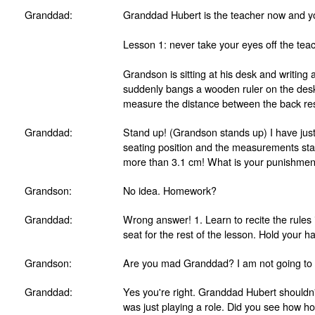
Granddad:
Granddad Hubert is the teacher now and 
Lesson 1: never take your eyes off the teac
Grandson is sitting at his desk and writin
suddenly bangs a wooden ruler on the des
measure the distance between the back rest
Granddad:
Stand up! (Grandson stands up) I have jus
seating position and the measurements stat
more than 3.1 cm! What is your punishmen
Grandson:
No idea. Homework?
Granddad:
Wrong answer! 1. Learn to recite the rules 
seat for the rest of the lesson. Hold your h
Grandson:
Are you mad Granddad? I am not going to l
Granddad:
Yes you're right. Granddad Hubert shouldn't
was just playing a role. Did you see how h