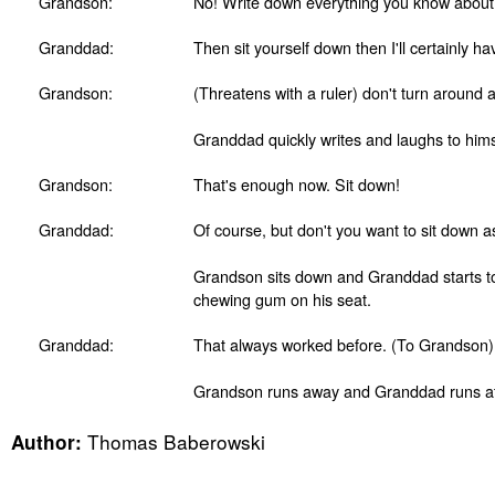
Grandson:
No! Write down everything you know abou
Granddad:
Then sit yourself down then I'll certainly ha
Grandson:
(Threatens with a ruler) don't turn around 
Granddad quickly writes and laughs to him
Grandson:
That's enough now. Sit down!
Granddad:
Of course, but don't you want to sit down a
Grandson sits down and Granddad starts to l
chewing gum on his seat.
Granddad:
That always worked before. (To Grandson) 
Grandson runs away and Granddad runs af
Thomas Baberowski
Author: