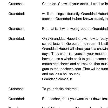
Grandson:
Come on. Show us your tricks - I want to h
Granddad:
we'll do things differently. Granddad Hubert
teacher. Granddad Hubert knows exactly ho
Grandson:
But that isn't what we agreed on Granddad!
Granddad:
Only Granddad Hubert knows how to really 
school teacher. Go out of the room - it is st
Granddad Hubert will show you is a chewin
days. They were like yeast in your mouth 
have to use a whole pack to get the same s
mouth and chews and chews) so, that must b
gum to the teacher's seat. That will be fun
and makes a bell sound)
Grandson comes in
Grandson:
To your desks children!
Granddad:
But teacher, don't you want to sit down fir