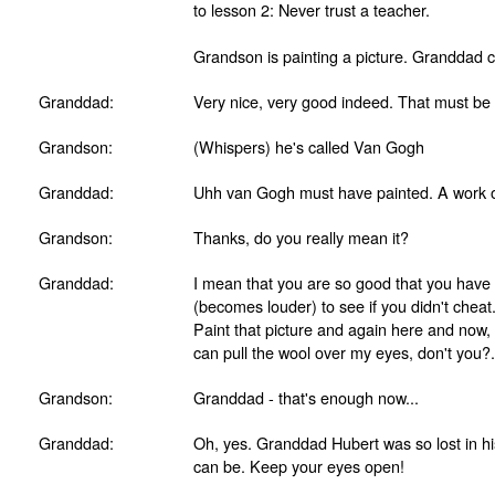
to lesson 2: Never trust a teacher.
Grandson is painting a picture. Granddad 
Granddad:
Very nice, very good indeed. That must be 
Grandson:
(Whispers) he's called Van Gogh
Granddad:
Uhh van Gogh must have painted. A work o
Grandson:
Thanks, do you really mean it?
Granddad:
I mean that you are so good that you have to
(becomes louder) to see if you didn't cheat.
Paint that picture and again here and now,
can pull the wool over my eyes, don't you?.
Grandson:
Granddad - that's enough now...
Granddad:
Oh, yes. Granddad Hubert was so lost in hi
can be. Keep your eyes open!