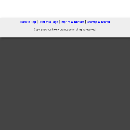
|
|
|
Back to Top
Print this Page
Imprint & Contact
Sitemap & Search
Copyright © youthwork-practice.com - all rights reserved.