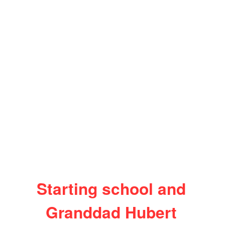
Starting school and
Granddad Hubert