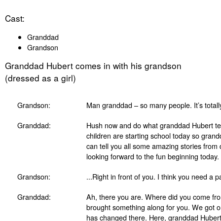
Cast:
Granddad
Grandson
Granddad Hubert comes in with his grandson
(dressed as a girl)
Grandson:
Man granddad – so many people. It’s totally
Granddad:
Hush now and do what granddad Hubert tell
children are starting school today so gran
can tell you all some amazing stories from 
looking forward to the fun beginning today.
Grandson:
...Right in front of you. I think you need a 
Granddad:
Ah, there you are. Where did you come fr
brought something along for you. We got o
has changed there. Here, granddad Hubert h