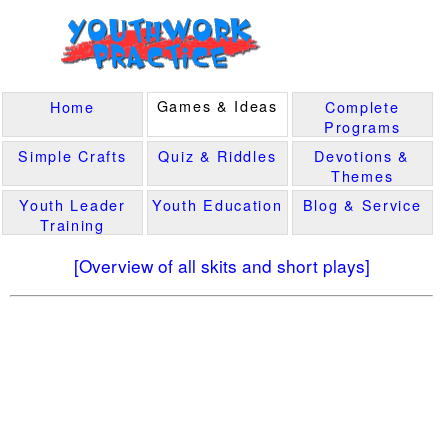
Games & Ideas
Home
Complete
Programs
Simple Crafts
Quiz & Riddles
Devotions &
Themes
Youth Leader
Youth Education
Blog & Service
Training
[Overview of all skits and short plays]