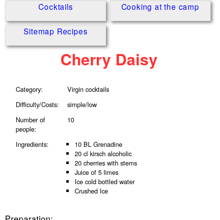
Cocktails
Cooking at the camp
Sitemap Recipes
Cherry Daisy
Category:
Virgin cocktails
Difficulty/Costs:
simple/low
Number of
10
people:
Ingredients:
10 BL Grenadine
20 cl kirsch alcoholic
20 cherries with stems
Juice of 5 limes
Ice cold bottled water
Crushed Ice
Preparation: