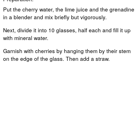
Put the cherry water, the lime juice and the grenadine
in a blender and mix briefly but vigorously.
Next, divide it into 10 glasses, half each and fill it up
with mineral water.
Garnish with cherries by hanging them by their stem
on the edge of the glass. Then add a straw.