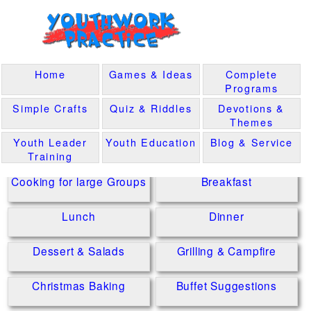
Home
Games & Ideas
Complete
Programs
Simple Crafts
Quiz & Riddles
Devotions &
Themes
Youth Leader
Youth Education
Blog & Service
Training
Cooking for large Groups
Breakfast
Lunch
Dinner
Dessert & Salads
Grilling & Campfire
Christmas Baking
Buffet Suggestions