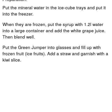
Put the mineral water in the ice-cube trays and put it
into the freezer.
When they are frozen, put the syrup with 1.2l water
into a large container and add the white grape juice.
Then blend well.
Put the Green Jumper into glasses and fill up with
frozen fruit (ice fruits). Add a straw and garnish with a
kiwi slice.