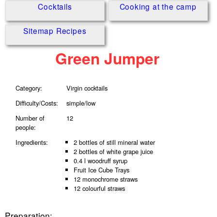
Cocktails
Cooking at the camp
Sitemap Recipes
Green Jumper
Category:
Virgin cocktails
Difficulty/Costs:
simple/low
Number of
12
people:
Ingredients:
2 bottles of still mineral water
2 bottles of white grape juice
0.4 l woodruff syrup
Fruit Ice Cube Trays
12 monochrome straws
12 colourful straws
Preparation: