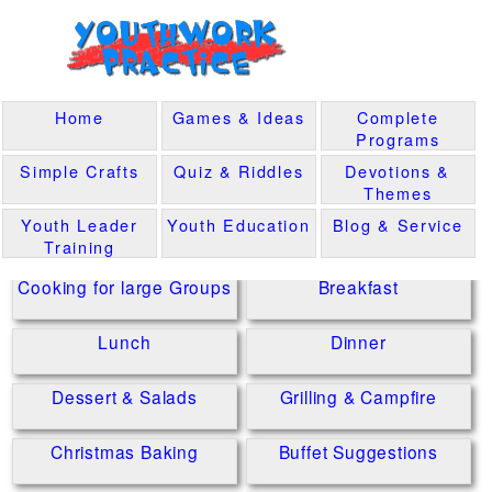
Home
Games & Ideas
Complete
Programs
Simple Crafts
Quiz & Riddles
Devotions &
Themes
Youth Leader
Youth Education
Blog & Service
Training
Cooking for large Groups
Breakfast
Lunch
Dinner
Dessert & Salads
Grilling & Campfire
Christmas Baking
Buffet Suggestions