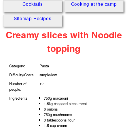
Cocktails
Cooking at the camp
Sitemap Recipes
Creamy slices with Noodle
topping
Category:
Pasta
Difficulty/Costs:
simple/low
Number of
12
people:
Ingredients:
750g macaroni
1.5kg chopped steak meat
6 onions
750g mushrooms
3 tablespoons flour
1.5 cup cream