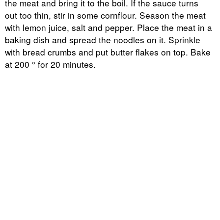
the meat and bring it to the boil. If the sauce turns
out too thin, stir in some cornflour. Season the meat
with lemon juice, salt and pepper. Place the meat in a
baking dish and spread the noodles on it. Sprinkle
with bread crumbs and put butter flakes on top. Bake
at 200 ° for 20 minutes.