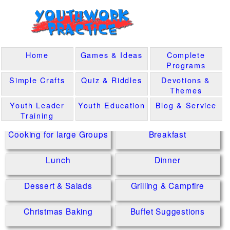
Home
Games & Ideas
Complete
Programs
Simple Crafts
Quiz & Riddles
Devotions &
Themes
Youth Leader
Youth Education
Blog & Service
Training
Cooking for large Groups
Breakfast
Lunch
Dinner
Dessert & Salads
Grilling & Campfire
Christmas Baking
Buffet Suggestions