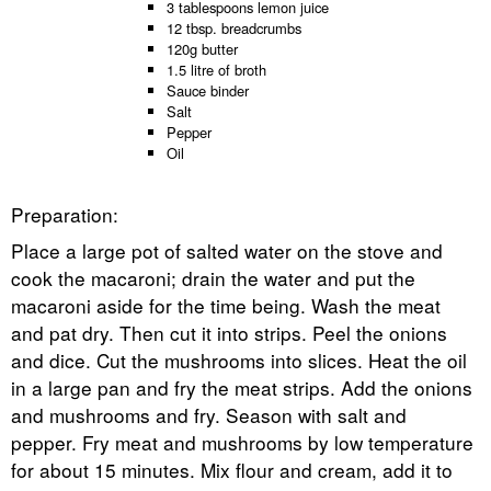
3 tablespoons lemon juice
12 tbsp. breadcrumbs
120g butter
1.5 litre of broth
Sauce binder
Salt
Pepper
Oil
Preparation:
Place a large pot of salted water on the stove and
cook the macaroni; drain the water and put the
macaroni aside for the time being. Wash the meat
and pat dry. Then cut it into strips. Peel the onions
and dice. Cut the mushrooms into slices. Heat the oil
in a large pan and fry the meat strips. Add the onions
and mushrooms and fry. Season with salt and
pepper. Fry meat and mushrooms by low temperature
for about 15 minutes. Mix flour and cream, add it to