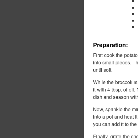
Preparation:
First cook the potato
into small pieces. T
until soft.
While the broccoli is
it with 4 tbsp. of oi
dish and season with
Now, sprinkle the min
into a pot and heat i
you can add it to the
Finally, grate the ch