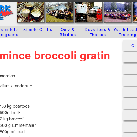
Complete
Simple Crafts
Quiz &
Devotions &
Youth Lea
Programs
Riddles
Themes
Training
Co
mince broccoli gratin
sseroles
dium / moderate
1.6 kg potatoes
500ml milk
2 kg broccoli
200 g Emmentaler
800g minced