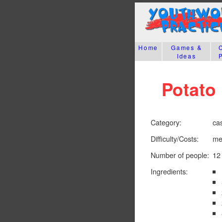
Home
Games &
Ideas
Potato 
Category:
ca
Difficulty/Costs:
me
Number of people:
12
Ingredients: