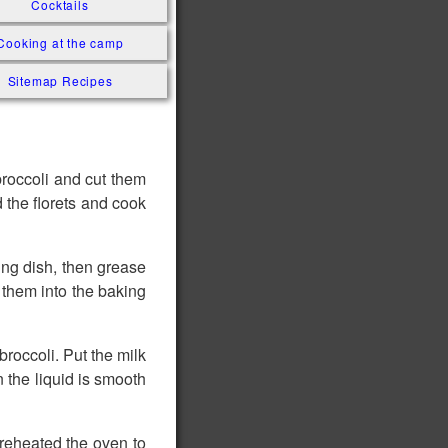
Cocktails
Cooking at the camp
Sitemap Recipes
 broccoli and cut them
 the florets and cook
king dish, then grease
r them into the baking
broccoli. Put the milk
n the liquid is smooth
 Preheated the oven to