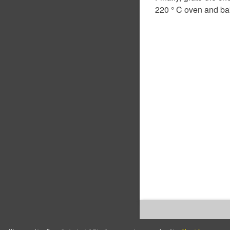
220 ° C oven and bak