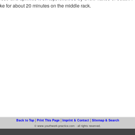
e for about 20 minutes on the middle rack.
|
|
|
Back to Top
Print This Page
Imprint & Contact
Sitemap & Search
© www.youthwork-practice.com - all rights reserved.