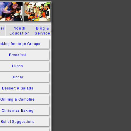
der
Youth
Blog &
Education
Service
oking for large Groups
Breakfast
Lunch
Dinner
Dessert & Salads
Grilling & Campfire
Christmas Baking
Buffet Suggestions