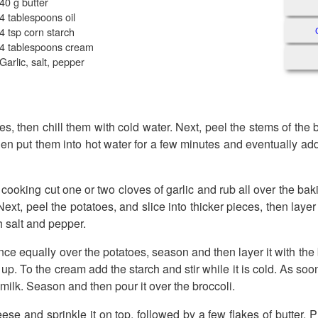
40 g butter
4 tablespoons oil
4 tsp corn starch
4 tablespoons cream
Garlic, salt, pepper
es, then chill them with cold water. Next, peel the stems of the
hen put them into hot water for a few minutes and eventually add
 cooking cut one or two cloves of garlic and rub all over the ba
l. Next, peel the potatoes, and slice into thicker pieces, then laye
 salt and pepper.
ce equally over the potatoes, season and then layer it with the 
t up. To the cream add the starch and stir while it is cold. As soo
 milk. Season and then pour it over the broccoli.
eese and sprinkle it on top, followed by a few flakes of butter.