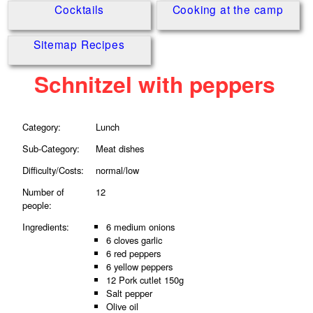
Cocktails
Cooking at the camp
Sitemap Recipes
Schnitzel with peppers
Category:
Lunch
Sub-Category:
Meat dishes
Difficulty/Costs:
normal/low
Number of
12
people:
Ingredients:
6 medium onions
6 cloves garlic
6 red peppers
6 yellow peppers
12 Pork cutlet 150g
Salt pepper
Olive oil