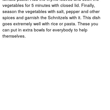
vegetables for 5 minutes with closed lid. Finally,
season the vegetables with salt, pepper and other
spices and garnish the Schnitzels with it. This dish
goes extremely well with rice or pasta. These you
can put in extra bowls for everybody to help
themselves.