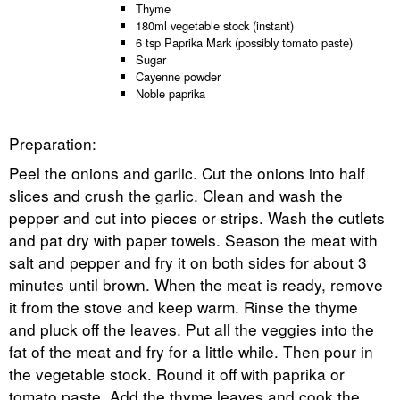
Thyme
180ml vegetable stock (instant)
6 tsp Paprika Mark (possibly tomato paste)
Sugar
Cayenne powder
Noble paprika
Preparation:
Peel the onions and garlic. Cut the onions into half
slices and crush the garlic. Clean and wash the
pepper and cut into pieces or strips. Wash the cutlets
and pat dry with paper towels. Season the meat with
salt and pepper and fry it on both sides for about 3
minutes until brown. When the meat is ready, remove
it from the stove and keep warm. Rinse the thyme
and pluck off the leaves. Put all the veggies into the
fat of the meat and fry for a little while. Then pour in
the vegetable stock. Round it off with paprika or
tomato paste. Add the thyme leaves and cook the