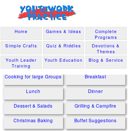
Home
Games & Ideas
Complete
Programs
Simple Crafts
Quiz & Riddles
Devotions &
Themes
Youth Leader
Youth Education
Blog & Service
Training
Cooking for large Groups
Breakfast
Lunch
Dinner
Dessert & Salads
Grilling & Campfire
Christmas Baking
Buffet Suggestions