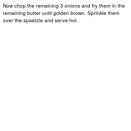
Now chop the remaining 3 onions and fry them in the
remaining butter until golden brown. Sprinkle them
over the spaetzle and serve hot.