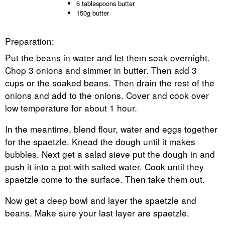
6 tablespoons butter
150g butter
Preparation:
Put the beans in water and let them soak overnight.
Chop 3 onions and simmer in butter. Then add 3
cups or the soaked beans. Then drain the rest of the
onions and add to the onions. Cover and cook over
low temperature for about 1 hour.
In the meantime, blend flour, water and eggs together
for the spaetzle. Knead the dough until it makes
bubbles. Next get a salad sieve put the dough in and
push it into a pot with salted water. Cook until they
spaetzle come to the surface. Then take them out.
Now get a deep bowl and layer the spaetzle and
beans. Make sure your last layer are spaetzle.