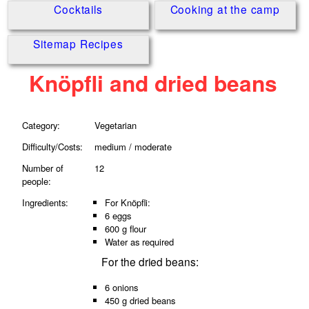
Cocktails
Cooking at the camp
Sitemap Recipes
Knöpfli and dried beans
Category:
Vegetarian
Difficulty/Costs:
medium / moderate
Number of
12
people:
Ingredients:
For Knöpfli:
6 eggs
600 g flour
Water as required
For the dried beans:
6 onions
450 g dried beans