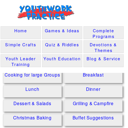
Home
Games & Ideas
Complete
Programs
Simple Crafts
Quiz & Riddles
Devotions &
Themes
Youth Leader
Youth Education
Blog & Service
Training
Cooking for large Groups
Breakfast
Lunch
Dinner
Dessert & Salads
Grilling & Campfire
Christmas Baking
Buffet Suggestions